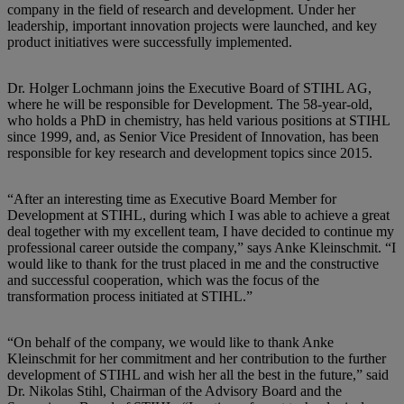
company in the field of research and development. Under her
leadership, important innovation projects were launched, and key
product initiatives were successfully implemented.
Dr. Holger Lochmann joins the Executive Board of STIHL AG,
where he will be responsible for Development. The 58-year-old,
who holds a PhD in chemistry, has held various positions at STIHL
since 1999, and, as Senior Vice President of Innovation, has been
responsible for key research and development topics since 2015.
“After an interesting time as Executive Board Member for
Development at STIHL, during which I was able to achieve a great
deal together with my excellent team, I have decided to continue my
professional career outside the company,” says Anke Kleinschmit. “I
would like to thank for the trust placed in me and the constructive
and successful cooperation, which was the focus of the
transformation process initiated at STIHL.”
“On behalf of the company, we would like to thank Anke
Kleinschmit for her commitment and her contribution to the further
development of STIHL and wish her all the best in the future,” said
Dr. Nikolas Stihl, Chairman of the Advisory Board and the