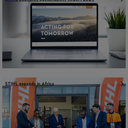
STIHL expands in Africa