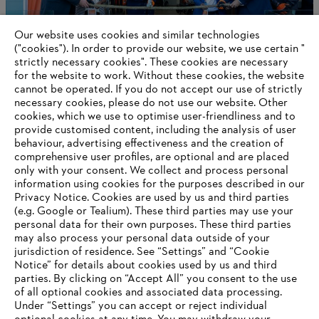
Our website uses cookies and similar technologies
("cookies"). In order to provide our website, we use certain "
strictly necessary cookies". These cookies are necessary
for the website to work. Without these cookies, the website
‎cannot be operated.‎ If you do not accept our use of strictly
STIHL Delivers a Positive 2024 Outcome
necessary cookies, please do not use our website. ‎Other
cookies, which we use to optimise user-friendliness and to
provide customised content, including the analysis of user
behaviour, advertising effectiveness and the creation of
comprehensive user profiles, are optional and are placed
Information for suppliers
only with your consent. We collect and process personal
Products
information using cookies for the purposes described in our
Contact
Privacy Notice. Cookies are used by us and third parties
Career
(e.g. Google or Tealium). These third parties may use your
Whistleblower system
personal data for their own purposes. These third parties
may also process your personal data outside of your
jurisdiction of residence. See “Settings” and “Cookie
Notice” for details about cookies used by us and third
parties. By clicking on “Accept All” you consent to the use
of all optional cookies and associated data processing.
Under “Settings” you can accept or reject individual