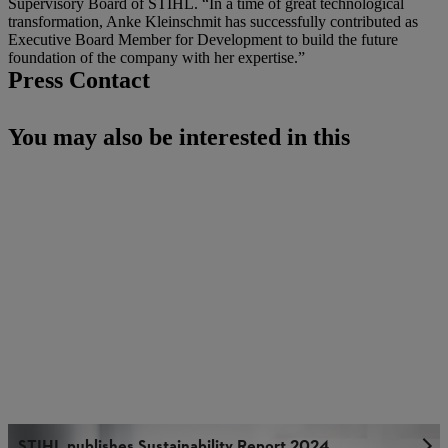
Supervisory Board of STIHL. “In a time of great technological
transformation, Anke Kleinschmit has successfully contributed as
Executive Board Member for Development to build the future
foundation of the company with her expertise.”
Press Contact
You may also be interested in this
STIHL publishes Sustainability Report 2024