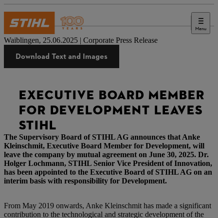
Menu
Press
Waiblingen, 25.06.2025 | Corporate Press Release
Download Text and Images
EXECUTIVE BOARD MEMBER
FOR DEVELOPMENT LEAVES
STIHL
The Supervisory Board of STIHL AG announces that Anke
Kleinschmit, Executive Board Member for Development, will
leave the company by mutual agreement on June 30, 2025. Dr.
Holger Lochmann, STIHL Senior Vice President of Innovation,
has been appointed to the Executive Board of STIHL AG on an
interim basis with responsibility for Development.
From May 2019 onwards, Anke Kleinschmit has made a significant
contribution to the technological and strategic development of the