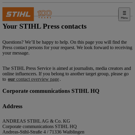
Menu
Press
Your STIHL Press contacts
Questions? We’ll be happy to help. On this page you will find the
Press contact persons for your request. We look forward to receiving
your message.
The STIHL Press Service is aimed at journalists, media creators and
online influencers. If you belong to another target group, please go
to
our
contact overview page
.
Corporate communications STIHL HQ
Address
ANDREAS STIHL AG & Co. KG
Corporate communications STIHL HQ
Andreas-Stihl-Straße 4 / 71336 Waiblingen