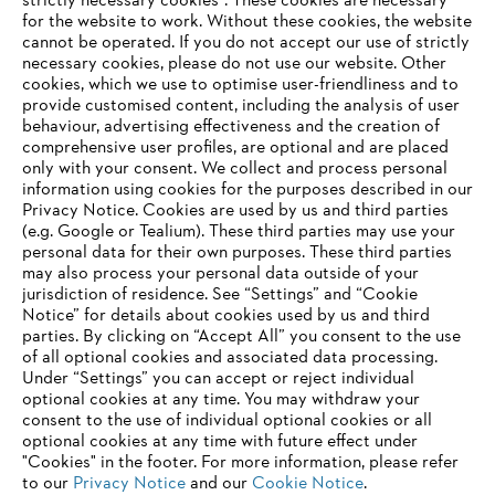
strictly necessary cookies". These cookies are necessary
for the website to work. Without these cookies, the website
‎cannot be operated.‎ If you do not accept our use of strictly
About STIHL
necessary cookies, please do not use our website. ‎Other
cookies, which we use to optimise user-friendliness and to
provide customised content, including the analysis of user
behaviour, advertising effectiveness and the creation of
comprehensive user profiles, are optional and are placed
Information for suppliers
only with your consent. We collect and process personal
Products
information using cookies for the purposes described in our
Contact
Privacy Notice. Cookies are used by us and third parties
Career
Whistleblower system
(e.g. Google or Tealium). These third parties may use your
personal data for their own purposes. These third parties
may also process your personal data outside of your
jurisdiction of residence. See “Settings” and “Cookie
Notice” for details about cookies used by us and third
parties. By clicking on “Accept All” you consent to the use
of all optional cookies and associated data processing.
Under “Settings” you can accept or reject individual
optional cookies at any time. You may withdraw your
consent to the use of individual optional cookies or all
optional cookies at any time with future effect under
"Cookies" in the footer. For more information, please refer
to our
Privacy Notice
and our
Cookie Notice
.