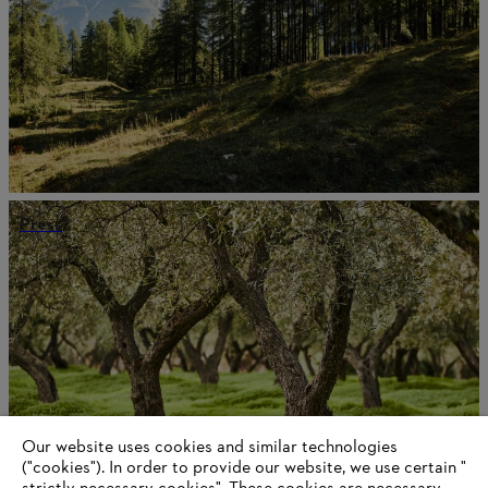
Press
Our website uses cookies and similar technologies
("cookies"). In order to provide our website, we use certain "