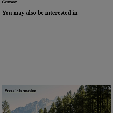
Germany
You may also be interested in
Press information