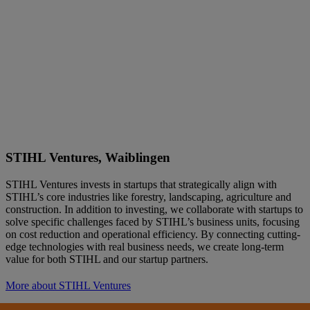
STIHL Ventures, Waiblingen
STIHL Ventures invests in startups that strategically align with
STIHL’s core industries like forestry, landscaping, agriculture and
construction. In addition to investing, we collaborate with startups to
solve specific challenges faced by STIHL’s business units, focusing
on cost reduction and operational efficiency. By connecting cutting-
edge technologies with real business needs, we create long-term
value for both STIHL and our startup partners.
More about STIHL Ventures