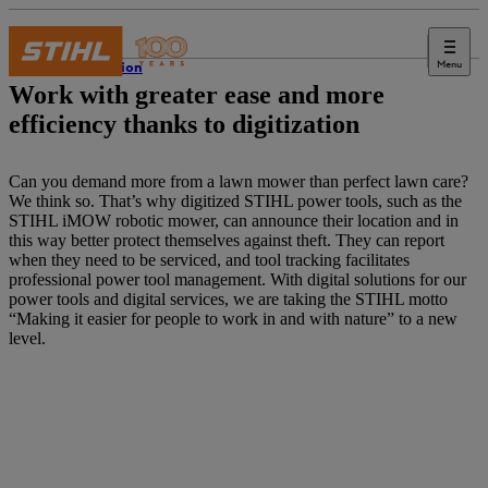
Menu
Innovation
Work with greater ease and more
efficiency thanks to digitization
Can you demand more from a lawn mower than perfect lawn care?
We think so. That’s why digitized STIHL power tools, such as the
STIHL iMOW robotic mower, can announce their location and in
this way better protect themselves against theft. They can report
when they need to be serviced, and tool tracking facilitates
professional power tool management. With digital solutions for our
power tools and digital services, we are taking the STIHL motto
“Making it easier for people to work in and with nature” to a new
level.