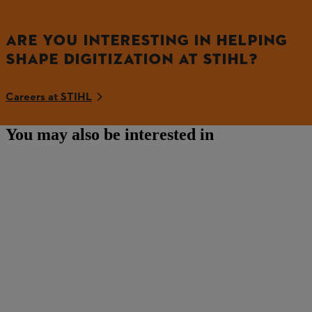
ARE YOU INTERESTING IN HELPING
SHAPE DIGITIZATION AT STIHL?
Careers at STIHL
You may also be interested in