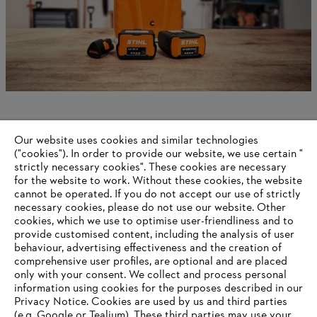
Gasoline technology
Our website uses cookies and similar technologies
("cookies"). In order to provide our website, we use certain "
strictly necessary cookies". These cookies are necessary
for the website to work. Without these cookies, the website
‎cannot be operated.‎ If you do not accept our use of strictly
Information for suppliers
necessary cookies, please do not use our website. ‎Other
Products
cookies, which we use to optimise user-friendliness and to
Contact
provide customised content, including the analysis of user
Career
behaviour, advertising effectiveness and the creation of
Whistleblower system
comprehensive user profiles, are optional and are placed
only with your consent. We collect and process personal
information using cookies for the purposes described in our
Privacy Notice. Cookies are used by us and third parties
(e.g. Google or Tealium). These third parties may use your