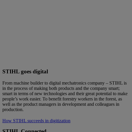
STIHL goes digital
From machine builder to digital mechatronics company – STIHL is
in the process of making both products and the company smart;
smart in terms of new technologies and their great potential to make
people’s work easier. To benefit forestry workers in the forest, as
well as the product managers in development and colleagues in
production.
How STIHL succeeds in digitization
STIHL Connected