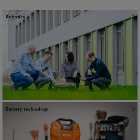
Robotics
Battery technology