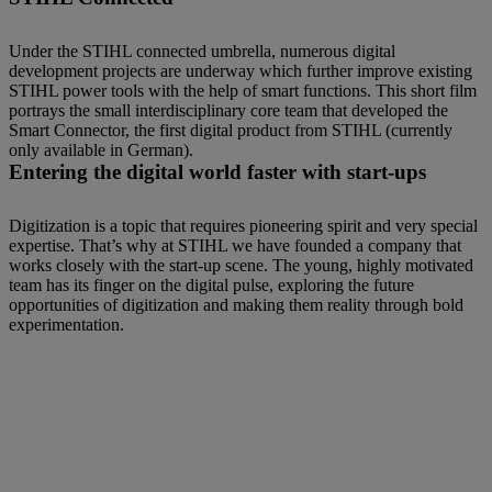
Under the STIHL connected umbrella, numerous digital
development projects are underway which further improve existing
STIHL power tools with the help of smart functions. This short film
portrays the small interdisciplinary core team that developed the
Smart Connector, the first digital product from STIHL (currently
only available in German).
Entering the digital world faster with start-ups
Digitization is a topic that requires pioneering spirit and very special
expertise. That’s why at STIHL we have founded a company that
works closely with the start-up scene. The young, highly motivated
team has its finger on the digital pulse, exploring the future
opportunities of digitization and making them reality through bold
experimentation.