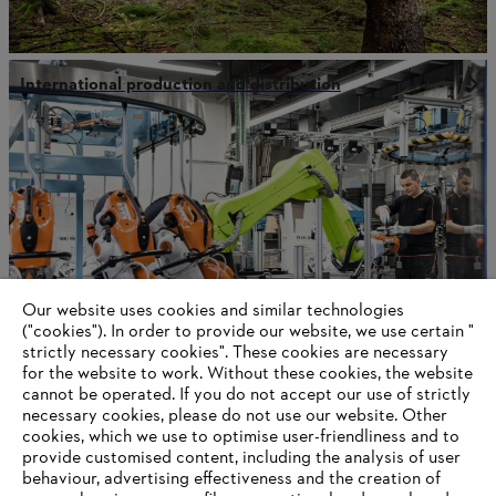
International production and distribution
Our website uses cookies and similar technologies
("cookies"). In order to provide our website, we use certain "
strictly necessary cookies". These cookies are necessary
for the website to work. Without these cookies, the website
‎cannot be operated.‎ If you do not accept our use of strictly
Our values
necessary cookies, please do not use our website. ‎Other
cookies, which we use to optimise user-friendliness and to
provide customised content, including the analysis of user
behaviour, advertising effectiveness and the creation of