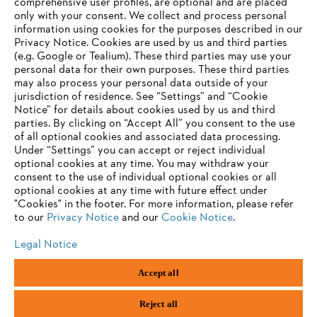
comprehensive user profiles, are optional and are placed
Information for suppliers
only with your consent. We collect and process personal
Products
information using cookies for the purposes described in our
Contact
Privacy Notice. Cookies are used by us and third parties
Career
(e.g. Google or Tealium). These third parties may use your
Whistleblower system
personal data for their own purposes. These third parties
may also process your personal data outside of your
jurisdiction of residence. See “Settings” and “Cookie
Notice” for details about cookies used by us and third
parties. By clicking on “Accept All” you consent to the use
of all optional cookies and associated data processing.
Under “Settings” you can accept or reject individual
optional cookies at any time. You may withdraw your
consent to the use of individual optional cookies or all
optional cookies at any time with future effect under
"Cookies" in the footer. For more information, please refer
to our
Privacy Notice
and our
Cookie Notice
.
Legal Notice
Imprint
Privacy policy
Cookie Information
Accept all
General Terms and Conditions
ANDREAS STIHL AG & Co. KG ©2023
Reject all