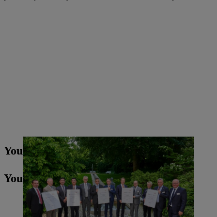
Your Press contact
You may also be interested in