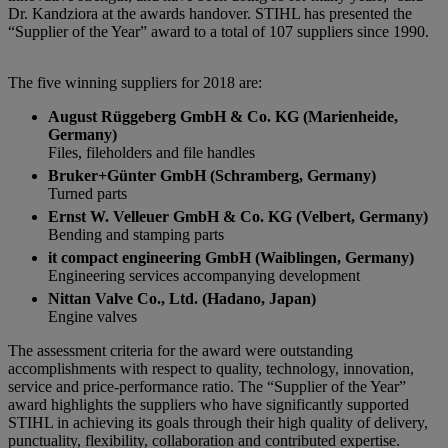
Dr. Kandziora at the awards handover. STIHL has presented the
“Supplier of the Year” award to a total of 107 suppliers since 1990.
The five winning suppliers for 2018 are:
August Rüggeberg GmbH & Co. KG (Marienheide,
Germany)
Files, fileholders and file handles
Bruker+Günter GmbH (Schramberg, Germany)
Turned parts
Ernst W. Velleuer GmbH & Co. KG (Velbert, Germany)
Bending and stamping parts
it compact engineering GmbH (Waiblingen, Germany)
Engineering services accompanying development
Nittan Valve Co., Ltd. (Hadano, Japan)
Engine valves
The assessment criteria for the award were outstanding
accomplishments with respect to quality, technology, innovation,
service and price-performance ratio. The “Supplier of the Year”
award highlights the suppliers who have significantly supported
STIHL in achieving its goals through their high quality of delivery,
punctuality, flexibility, collaboration and contributed expertise.