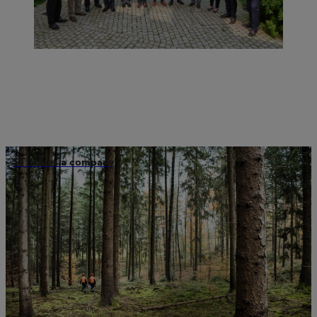
STIHL as a company