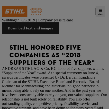
Menu
Press
Waiblingen, 6/5/2019 | Company press release
Download text and images
STIHL HONORED FIVE
COMPANIES AS “2018
SUPPLIERS OF THE YEAR”
ANDREAS STIHL AG & Co. KG honored five suppliers with its
“Supplier of the Year” award. At a special ceremony on June 4,
awards certificates were presented by Dr. Bertram Kandziora,
Chairman of the STIHL Executive Board and Executive Board
Member for Manufacturing and Materials. “A good partnership
means being able to rely on one another. And in the past year we
have been consistently able to rely on you, our valued suppliers. Our
relationship is not built solely on reliability. You also offer
outstanding quality, competitive pricing, flexibility, service and
innovative strength, and have been doing so for many years,” said