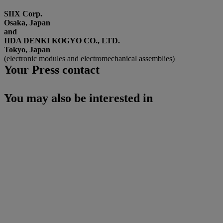
SIIX Corp.
Osaka, Japan
and
IIDA DENKI KOGYO CO., LTD.
Tokyo, Japan
(electronic modules and electromechanical assemblies)
Your Press contact
You may also be interested in