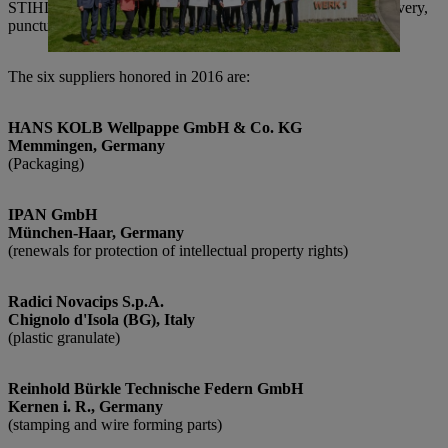
STIHL in achieving its goals through their high quality of delivery,
punctuality, flexibility, collaboration and contributed expertise.
The six suppliers honored in 2016 are:
HANS KOLB Wellpappe GmbH & Co. KG
Memmingen, Germany
(Packaging)
IPAN GmbH
München-Haar, Germany
(renewals for protection of intellectual property rights)
Radici Novacips S.p.A.
Chignolo d'Isola (BG), Italy
(plastic granulate)
Reinhold Bürkle Technische Federn GmbH
Kernen i. R., Germany
(stamping and wire forming parts)