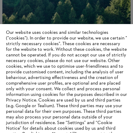
Our website uses cookies and similar technologies
("cookies"). In order to provide our website, we use certain "
strictly necessary cookies". These cookies are necessary
for the website to work. Without these cookies, the website
‎cannot be operated.‎ If you do not accept our use of strictly
STIHL in Germany
necessary cookies, please do not use our website. ‎Other
cookies, which we use to optimise user-friendliness and to
provide customised content, including the analysis of user
behaviour, advertising effectiveness and the creation of
comprehensive user profiles, are optional and are placed
Information for suppliers
only with your consent. We collect and process personal
Products
information using cookies for the purposes described in our
Contact
Privacy Notice. Cookies are used by us and third parties
Career
(e.g. Google or Tealium). These third parties may use your
Whistleblower system
personal data for their own purposes. These third parties
may also process your personal data outside of your
jurisdiction of residence. See “Settings” and “Cookie
Notice” for details about cookies used by us and third