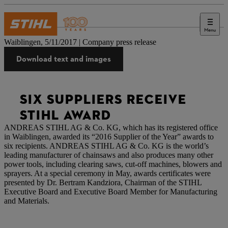
Menu
Press
Waiblingen, 5/11/2017 | Company press release
Download text and images
SIX SUPPLIERS RECEIVE
STIHL AWARD
ANDREAS STIHL AG & Co. KG, which has its registered office
in Waiblingen, awarded its “2016 Supplier of the Year” awards to
six recipients. ANDREAS STIHL AG & Co. KG is the world’s
leading manufacturer of chainsaws and also produces many other
power tools, including clearing saws, cut-off machines, blowers and
sprayers. At a special ceremony in May, awards certificates were
presented by Dr. Bertram Kandziora, Chairman of the STIHL
Executive Board and Executive Board Member for Manufacturing
and Materials.