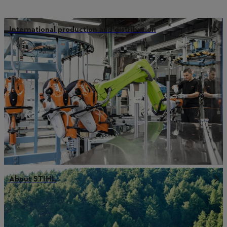
International production and distribution
About STIHL