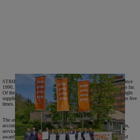
STIHL has been giving out the “Supplier of the Year” award since
1990, and has recognized a total of 100 suppliers in this way so far.
Of these 100, 22 suppliers have already been honored twice, eight
suppliers three times, two suppliers four times and two suppliers five
times.
The assessment criteria for the award are outstanding
accomplishments with respect to quality, technology, innovation,
service and price/performance ratio. The “Supplier of the Year”
award highlights the suppliers who have significantly supported