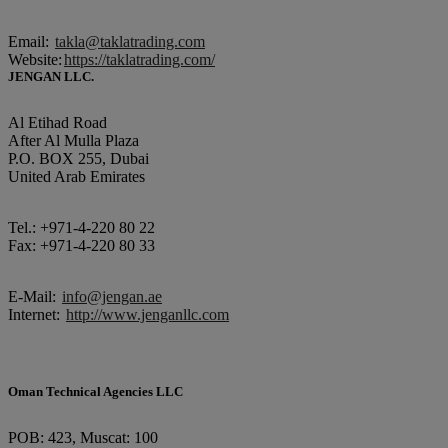
Email:
takla@taklatrading.com
Website:
https://taklatrading.com/
JENGAN LLC.
Al Etihad Road
After Al Mulla Plaza
P.O. BOX 255, Dubai
United Arab Emirates
Tel.: +971-4-220 80 22
Fax: +971-4-220 80 33
E-Mail:
info@jengan.ae
Internet:
http://www.jenganllc.com
Oman Technical Agencies LLC
POB: 423, Muscat: 100