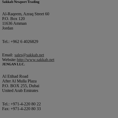
Sakkab Newport Trading
Al-Raqeem, Azraq Street 60
P.O. Box 120
11636 Amman
Jordan
Tel.: +962 6 4026829
Email:
sales@sakkab.net
Website:
http://www.sakkab.net
JENGAN LLC.
Al Etihad Road
After Al Mulla Plaza
P.O. BOX 255, Dubai
United Arab Emirates
Tel.: +971-4-220 80 22
Fax: +971-4-220 80 33