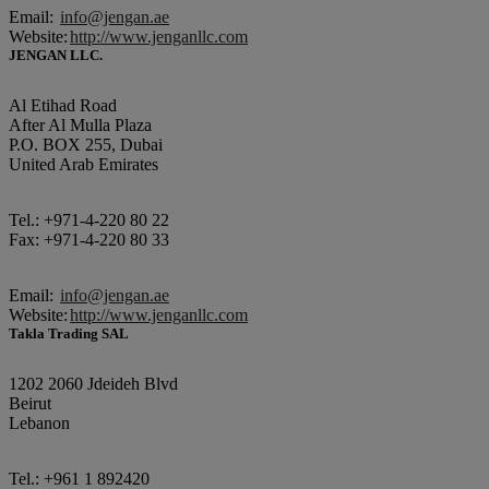
Email:
info@jengan.ae
Website:
http://www.jenganllc.com
JENGAN LLC.
Al Etihad Road
After Al Mulla Plaza
P.O. BOX 255, Dubai
United Arab Emirates
Tel.: +971-4-220 80 22
Fax: +971-4-220 80 33
Email:
info@jengan.ae
Website:
http://www.jenganllc.com
Takla Trading SAL
1202 2060 Jdeideh Blvd
Beirut
Lebanon
Tel.: +961 1 892420