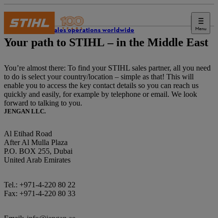
Menu
STIHL sales operations worldwide
Your path to STIHL – in the Middle East
You’re almost there: To find your STIHL sales partner, all you need
to do is select your country/location – simple as that! This will
enable you to access the key contact details so you can reach us
quickly and easily, for example by telephone or email. We look
forward to talking to you.
JENGAN LLC.
Al Etihad Road
After Al Mulla Plaza
P.O. BOX 255, Dubai
United Arab Emirates
Tel.: +971-4-220 80 22
Fax: +971-4-220 80 33