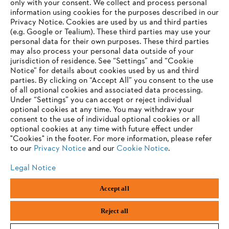
only with your consent. We collect and process personal
Products
information using cookies for the purposes described in our
Contact
Privacy Notice. Cookies are used by us and third parties
Career
(e.g. Google or Tealium). These third parties may use your
Whistleblower system
personal data for their own purposes. These third parties
may also process your personal data outside of your
jurisdiction of residence. See “Settings” and “Cookie
Notice” for details about cookies used by us and third
parties. By clicking on “Accept All” you consent to the use
of all optional cookies and associated data processing.
Under “Settings” you can accept or reject individual
optional cookies at any time. You may withdraw your
consent to the use of individual optional cookies or all
optional cookies at any time with future effect under
"Cookies" in the footer. For more information, please refer
to our
Privacy Notice
and our
Cookie Notice
.
Legal Notice
Imprint
Privacy policy
Cookie Information
Accept all
General Terms and Conditions
ANDREAS STIHL AG & Co. KG ©2023
Reject all