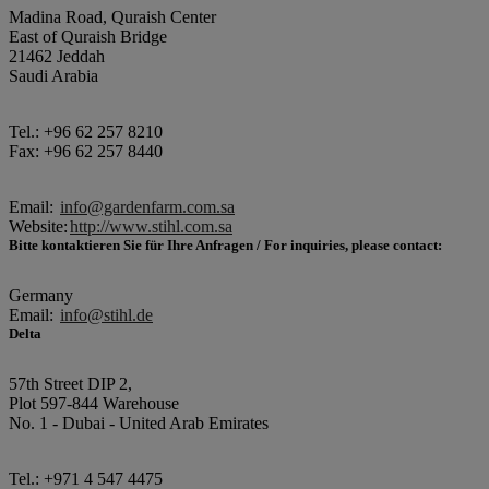
Madina Road, Quraish Center
East of Quraish Bridge
21462 Jeddah
Saudi Arabia
Tel.: +96 62 257 8210
Fax: +96 62 257 8440
Email:
info@gardenfarm.com.sa
Website:
http://www.stihl.com.sa
Bitte kontaktieren Sie für Ihre Anfragen / For inquiries, please contact:
Germany
Email:
info@stihl.de
Delta
57th Street DIP 2,
Plot 597-844 Warehouse
No. 1 - Dubai - United Arab Emirates
Tel.: +971 4 547 4475