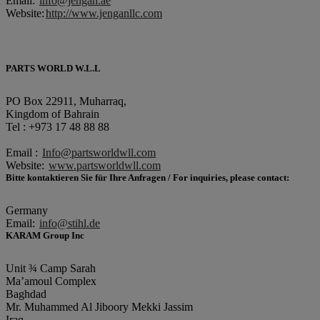
Email:
info@jengan.ae
Website:
http://www.jenganllc.com
PARTS WORLD W.L.L
PO Box 22911, Muharraq,
Kingdom of Bahrain
Tel : +973 17 48 88 88
Email :
Info@partsworldwll.com
Website:
www.partsworldwll.com
Bitte kontaktieren Sie für Ihre Anfragen / For inquiries, please contact:
Germany
Email:
info@stihl.de
KARAM Group Inc
Unit ¾ Camp Sarah
Ma’amoul Complex
Baghdad
Mr. Muhammed Al Jiboory Mekki Jassim
Iraq