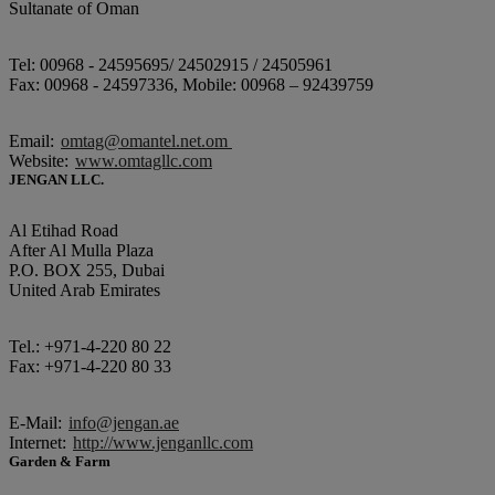
Sultanate of Oman
Tel: 00968 - 24595695/ 24502915 / 24505961
Fax: 00968 - 24597336, Mobile: 00968 – 92439759
Email:
omtag@omantel.net.om
Website:
www.omtagllc.com
JENGAN LLC.
Al Etihad Road
After Al Mulla Plaza
P.O. BOX 255, Dubai
United Arab Emirates
Tel.: +971-4-220 80 22
Fax: +971-4-220 80 33
E-Mail:
info@jengan.ae
Internet:
http://www.jenganllc.com
Garden & Farm