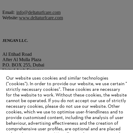
Email:
info@deltaturfcare.com
Website:
www.deltaturfcare.com
JENGAN LLC.
Al Etihad Road
After Al Mulla Plaza
P.O. BOX 255, Dubai
United Arab Emirates
Our website uses cookies and similar technologies
("cookies"). In order to provide our website, we use certain "
Tel.: +971-4-220 80 22
strictly necessary cookies". These cookies are necessary
Fax: +971-4-220 80 33
for the website to work. Without these cookies, the website
‎cannot be operated.‎ If you do not accept our use of strictly
Email:
necessary cookies, please do not use our website. ‎Other
info@jengan.ae
Website:
http://www.jenganllc.com
cookies, which we use to optimise user-friendliness and to
provide customised content, including the analysis of user
behaviour, advertising effectiveness and the creation of
comprehensive user profiles, are optional and are placed
Information for suppliers