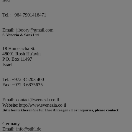
Tel.: +964 7901416471
Email:
jiboory@gmail.com
S. Venezia & Sons Ltd.
18 Hamelacha St.
48091 Rosh Ha'ayin
P.O. Box 11497
Israel
Tel.: +972 3 5203 400
Fax: +972 3 6875635
Email:
contact@svenezia.co.il
Website:
http://www.svenezia.co.il
Bitte kontaktieren Sie für Ihre Anfragen / For inquiries, please contact:
Germany
Email:
info@stihl.de