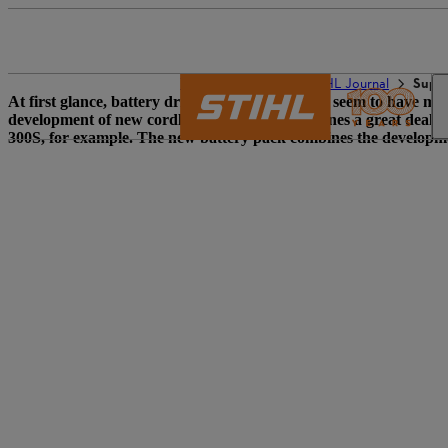
The STIHL world
STIHL Journal
Suppl
At first glance, battery drive technology doesn’t seem to have mu
development of new cordless power tools combines a great deal o
300S, for example. The new battery pack combines the developme