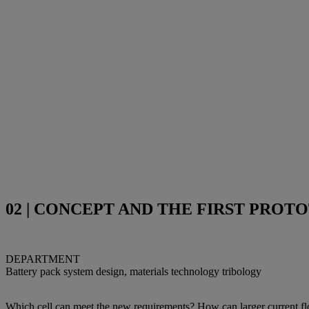
02 | CONCEPT AND THE FIRST PROT
DEPARTMENT
Battery pack system design, materials technology tribology
Which cell can meet the new requirements? How can larger current fl