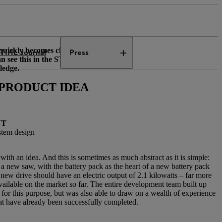
quickly becomes clear that the
TIHL Journal
Press
an see this in the STIHL AP
ledge.
E PRODUCT IDEA
NT
stem design
rt with an idea. And this is sometimes as much abstract as it is simple:
a new saw, with the battery pack as the heart of a new battery pack
new drive should have an electric output of 2.1 kilowatts – far more
ailable on the market so far. The entire development team built up
or this purpose, but was also able to draw on a wealth of experience
at have already been successfully completed.