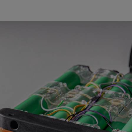
03 | SIMULATION
DEPARTMENT
Current calculation methods
Structural-mechanical and thermal 
latest when they are built – for co
cases, virtual methodologies are u
mechanisms so that targeted impr
packs also underwent the first saf
quick feedback to the designers 
developed in-house.