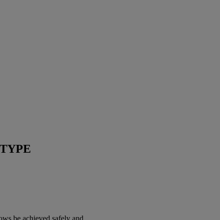
OTYPE
ows be achieved safely and