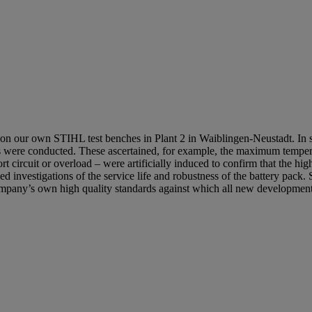
 on our own STIHL test benches in Plant 2 in Waiblingen-Neustadt. In 
ests were conducted. These ascertained, for example, the maximum tempe
rt circuit or overload – were artificially induced to confirm that the hig
d investigations of the service life and robustness of the battery pack.
e company’s own high quality standards against which all new developme