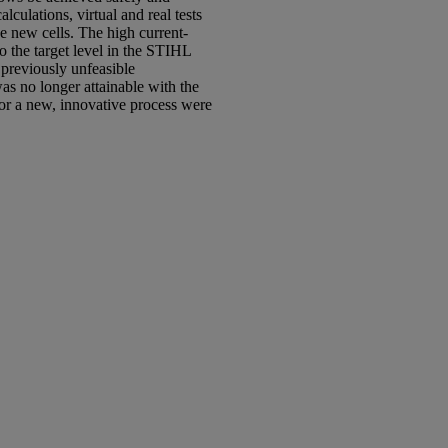
culations, virtual and real tests
he new cells. The high current-
to the target level in the STIHL
 previously unfeasible
s no longer attainable with the
or a new, innovative process were