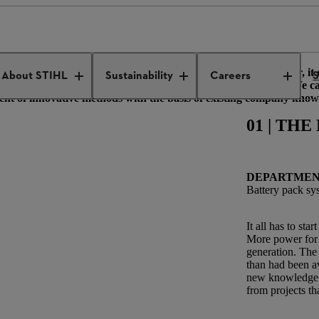
ied in-house
ch to do with gasoline products. However, when you look closer, it 
About STIHL
Sustainability
Careers
S
f new knowledge with plenty of experience from other areas. We c
nt of innovative methods with the basis of existing company know
01 | TH
DEPARTME
Battery pack sy
It all has to sta
More power for 
generation. The 
than had been av
new knowledge f
from projects th