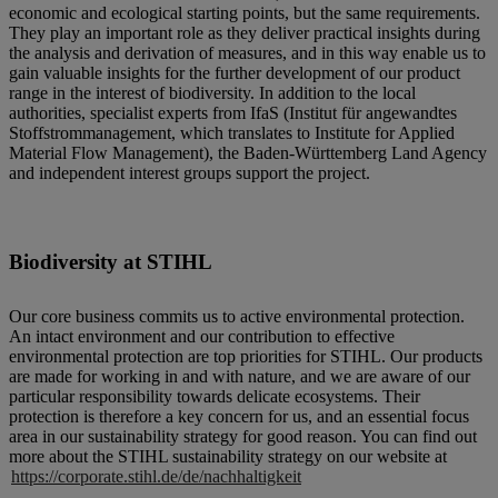
economic and ecological starting points, but the same requirements.
They play an important role as they deliver practical insights during
the analysis and derivation of measures, and in this way enable us to
gain valuable insights for the further development of our product
range in the interest of biodiversity. In addition to the local
authorities, specialist experts from IfaS (Institut für angewandtes
Stoffstrommanagement, which translates to Institute for Applied
Material Flow Management), the Baden-Württemberg Land Agency
and independent interest groups support the project.
Biodiversity at STIHL
Our core business commits us to active environmental protection.
An intact environment and our contribution to effective
environmental protection are top priorities for STIHL. Our products
are made for working in and with nature, and we are aware of our
particular responsibility towards delicate ecosystems. Their
protection is therefore a key concern for us, and an essential focus
area in our sustainability strategy for good reason. You can find out
more about the STIHL sustainability strategy on our website at
https://corporate.stihl.de/de/nachhaltigkeit