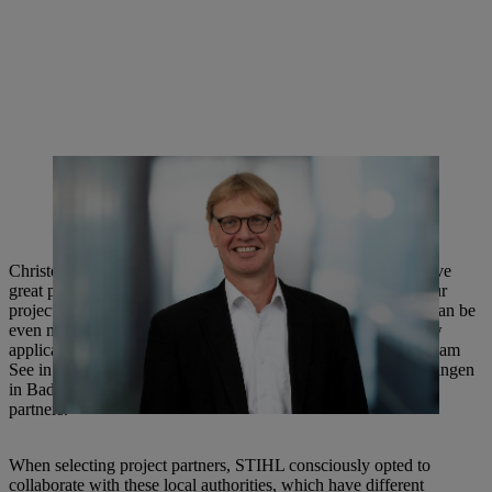
Christoph Hiller von Gaertringen has been leading an
interdisciplinary project team since April 2021 that deals with the
topic of biodiversity and the challenges of biodiversity-friendly land
management.
Christoph Hiller von Gaertringen explains: “Municipalities have
great potential to make their land more biodiverse. Through our
project, we can gain valuable insights into how this potential can be
even more effectively realized through modified products, new
applications or services.” The three municipalities of Losheim am
See in Saarland, Pirmasens in Rhineland-Palatinate and Waiblingen
in Baden-Württemberg are involved in the project as practical
partners.
When selecting project partners, STIHL consciously opted to
collaborate with these local authorities, which have different