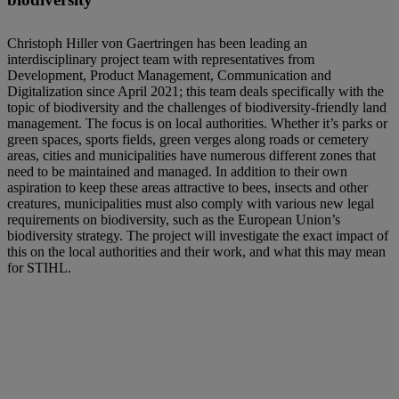
Christoph Hiller von Gaertringen has been leading an
interdisciplinary project team with representatives from
Development, Product Management, Communication and
Digitalization since April 2021; this team deals specifically with the
topic of biodiversity and the challenges of biodiversity-friendly land
management. The focus is on local authorities. Whether it’s parks or
green spaces, sports fields, green verges along roads or cemetery
areas, cities and municipalities have numerous different zones that
need to be maintained and managed. In addition to their own
aspiration to keep these areas attractive to bees, insects and other
creatures, municipalities must also comply with various new legal
requirements on biodiversity, such as the European Union’s
biodiversity strategy. The project will investigate the exact impact of
this on the local authorities and their work, and what this may mean
for STIHL.