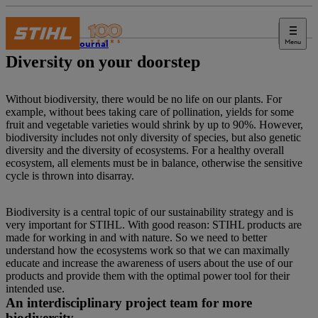
Menu
STIHL Journal
Diversity on your doorstep
Without biodiversity, there would be no life on our plants. For
example, without bees taking care of pollination, yields for some
fruit and vegetable varieties would shrink by up to 90%. However,
biodiversity includes not only diversity of species, but also genetic
diversity and the diversity of ecosystems. For a healthy overall
ecosystem, all elements must be in balance, otherwise the sensitive
cycle is thrown into disarray.
Biodiversity is a central topic of our sustainability strategy and is
very important for STIHL. With good reason: STIHL products are
made for working in and with nature. So we need to better
understand how the ecosystems work so that we can maximally
educate and increase the awareness of users about the use of our
products and provide them with the optimal power tool for their
intended use.
An interdisciplinary project team for more
biodiversity