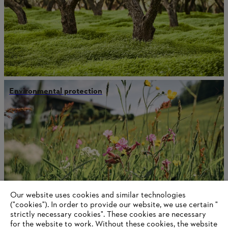
Environmental protection
Our website uses cookies and similar technologies
("cookies"). In order to provide our website, we use certain "
strictly necessary cookies". These cookies are necessary
for the website to work. Without these cookies, the website