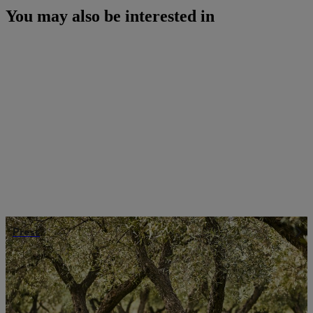
You may also be interested in
Press