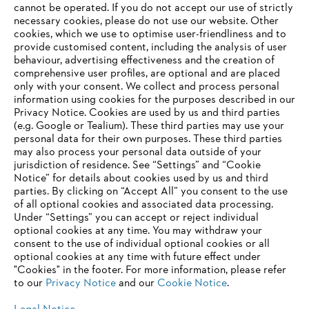
‎cannot be operated.‎ If you do not accept our use of strictly
STIHL Sustainability Report 2021
necessary cookies, please do not use our website. ‎Other
cookies, which we use to optimise user-friendliness and to
provide customised content, including the analysis of user
behaviour, advertising effectiveness and the creation of
comprehensive user profiles, are optional and are placed
Information for suppliers
only with your consent. We collect and process personal
Products
information using cookies for the purposes described in our
Contact
Privacy Notice. Cookies are used by us and third parties
Career
Whistleblower system
(e.g. Google or Tealium). These third parties may use your
personal data for their own purposes. These third parties
may also process your personal data outside of your
jurisdiction of residence. See “Settings” and “Cookie
Notice” for details about cookies used by us and third
parties. By clicking on “Accept All” you consent to the use
of all optional cookies and associated data processing.
Under “Settings” you can accept or reject individual
optional cookies at any time. You may withdraw your
consent to the use of individual optional cookies or all
optional cookies at any time with future effect under
"Cookies" in the footer. For more information, please refer
to our
Privacy Notice
and our
Cookie Notice
.