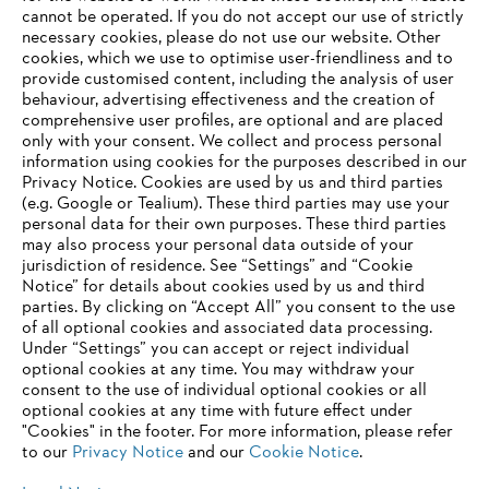
‎cannot be operated.‎ If you do not accept our use of strictly
STIHL 2021 Annual Report
necessary cookies, please do not use our website. ‎Other
cookies, which we use to optimise user-friendliness and to
provide customised content, including the analysis of user
behaviour, advertising effectiveness and the creation of
comprehensive user profiles, are optional and are placed
Information for suppliers
only with your consent. We collect and process personal
Products
information using cookies for the purposes described in our
Contact
Privacy Notice. Cookies are used by us and third parties
Career
(e.g. Google or Tealium). These third parties may use your
Whistleblower system
personal data for their own purposes. These third parties
may also process your personal data outside of your
jurisdiction of residence. See “Settings” and “Cookie
Notice” for details about cookies used by us and third
parties. By clicking on “Accept All” you consent to the use
of all optional cookies and associated data processing.
Under “Settings” you can accept or reject individual
optional cookies at any time. You may withdraw your
consent to the use of individual optional cookies or all
optional cookies at any time with future effect under
"Cookies" in the footer. For more information, please refer
to our
Privacy Notice
and our
Cookie Notice
.