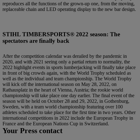
reproduces all the functions of the grown-up one, from the moving,
replaceable chain and LED operating display to the new bar design.
STIHL TIMBERSPORTS® 2022 season: The
spectators are finally back
After the competition calendar was derailed by the pandemic in
2020, and with 2021 seeing only a partial return to normality, the
2022 highlight events in sports lumberjacking will finally take place
in front of big crowds again, with the World Trophy scheduled as
well as the individual and team championship. The World Trophy
will kick off the international season on May 28, 2022, on
Rathausplatz in the heart of Vienna, Austria; the rookie world
championship will take place one day earlier. The final event of the
season will be held on October 28 and 29, 2022, in Gothenburg,
Sweden, with a team world championship featuring over 100
athletes scheduled to take place for the first time in two years. Other
international competitions in 2022 include the European Trophy in
France and the European Nations Cup in Switzerland.
Your Press contact