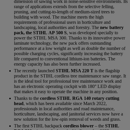
dimension of sawing work in noise-sensitive environments. Its
range of applications extends from the selective felling,
pruning, and cutting-to-length of medium-sized trees to
building with wood. The machine meets the high
requirements of professional users in horticulture and
landscaping, local authorities and forestry. The
new battery
pack, the STIHL AP 500 S
, was developed specially to
power the STIHL MSA 300. Thanks to its innovative power
laminate technology, the new pack offers outstanding
performance at a low weight as well as double the number of
possible charging cycles, significantly increasing the battery
life compared to conventional lithium-ion batteries. The
energy capacity has also been further increased.
The recently launched
STIHL MSA 220 T
is the flagship
product in the STIHL cordless tree maintenance saw range. It
is the ideal tool for professional tree maintenance work and
has an electronic operating cockpit with 180° LED display
that makes it easy to operate the machine in any position.
Thanks to the
cordless STIHL RGA 140 rotary cutting
head
, which has been available since March 2022,
professionals in local authorities and road maintenance,
horticulture, landscaping, and janitorial services now have a
new solution for the low-spin removal of weeds and grass.
The first STIHL backpack
cordless blower
– the
STIHL