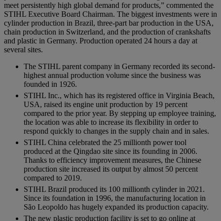
meet persistently high global demand for products,” commented the
STIHL Executive Board Chairman. The biggest investments were in
cylinder production in Brazil, three-part bar production in the USA,
chain production in Switzerland, and the production of crankshafts
and plastic in Germany. Production operated 24 hours a day at
several sites.
The STIHL parent company in Germany recorded its second-
highest annual production volume since the business was
founded in 1926.
STIHL Inc., which has its registered office in Virginia Beach,
USA, raised its engine unit production by 19 percent
compared to the prior year. By stepping up employee training,
the location was able to increase its flexibility in order to
respond quickly to changes in the supply chain and in sales.
STIHL China celebrated the 25 millionth power tool
produced at the Qingdao site since its founding in 2006.
Thanks to efficiency improvement measures, the Chinese
production site increased its output by almost 50 percent
compared to 2019.
STIHL Brazil produced its 100 millionth cylinder in 2021.
Since its foundation in 1996, the manufacturing location in
São Leopoldo has hugely expanded its production capacity.
The new plastic production facility is set to go online at