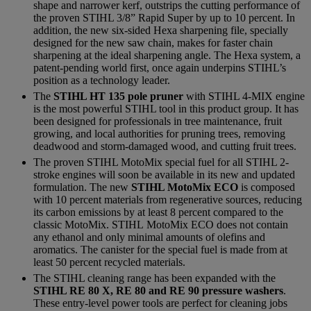
shape and narrower kerf, outstrips the cutting performance of
the proven STIHL 3/8” Rapid Super by up to 10 percent. In
addition, the new six-sided Hexa sharpening file, specially
designed for the new saw chain, makes for faster chain
sharpening at the ideal sharpening angle. The Hexa system, a
patent-pending world first, once again underpins STIHL’s
position as a technology leader.
The
STIHL HT 135 pole pruner
with STIHL 4-MIX engine
is the most powerful STIHL tool in this product group. It has
been designed for professionals in tree maintenance, fruit
growing, and local authorities for pruning trees, removing
deadwood and storm-damaged wood, and cutting fruit trees.
The proven STIHL MotoMix special fuel for all STIHL 2-
stroke engines will soon be available in its new and updated
formulation. The new
STIHL MotoMix ECO
is composed
with 10 percent materials from regenerative sources, reducing
its carbon emissions by at least 8 percent compared to the
classic MotoMix. STIHL MotoMix ECO does not contain
any ethanol and only minimal amounts of olefins and
aromatics. The canister for the special fuel is made from at
least 50 percent recycled materials.
The STIHL cleaning range has been expanded with the
STIHL RE 80 X, RE 80 and RE 90 pressure washers
.
These entry-level power tools are perfect for cleaning jobs