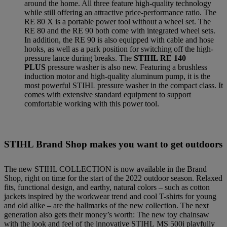
around the home. All three feature high-quality technology
while still offering an attractive price-performance ratio. The
RE 80 X is a portable power tool without a wheel set. The
RE 80 and the RE 90 both come with integrated wheel sets.
In addition, the RE 90 is also equipped with cable and hose
hooks, as well as a park position for switching off the high-
pressure lance during breaks. The
STIHL RE 140
PLUS
pressure washer is also new. Featuring a brushless
induction motor and high-quality aluminum pump, it is the
most powerful STIHL pressure washer in the compact class. It
comes with extensive standard equipment to support
comfortable working with this power tool.
STIHL Brand Shop makes you want to get outdoors
The new STIHL COLLECTION is now available in the Brand
Shop, right on time for the start of the 2022 outdoor season. Relaxed
fits, functional design, and earthy, natural colors – such as cotton
jackets inspired by the workwear trend and cool T-shirts for young
and old alike – are the hallmarks of the new collection. The next
generation also gets their money’s worth: The new toy chainsaw
with the look and feel of the innovative STIHL MS 500i playfully