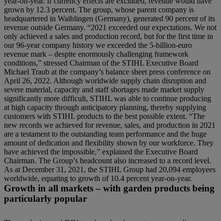
year-on-year. If currency effects are excluded, revenue would have
grown by 12.3 percent. The group, whose parent company is
headquartered in Waiblingen (Germany), generated 90 percent of its
revenue outside Germany. “2021 exceeded our expectations. We not
only achieved a sales and production record, but for the first time in
our 96-year company history we exceeded the 5-billion-euro
revenue mark – despite enormously challenging framework
conditions,” stressed Chairman of the STIHL Executive Board
Michael Traub at the company’s balance sheet press conference on
April 26, 2022. Although worldwide supply chain disruption and
severe material, capacity and staff shortages made market supply
significantly more difficult, STIHL was able to continue producing
at high capacity through anticipatory planning, thereby supplying
customers with STIHL products to the best possible extent. “The
new records we achieved for revenue, sales, and production in 2021
are a testament to the outstanding team performance and the huge
amount of dedication and flexibility shown by our workforce. They
have achieved the impossible,” explained the Executive Board
Chairman. The Group’s headcount also increased to a record level.
As at December 31, 2021, the STIHL Group had 20,094 employees
worldwide, equating to growth of 10.4 percent year-on-year.
Growth in all markets – with garden products being
particularly popular