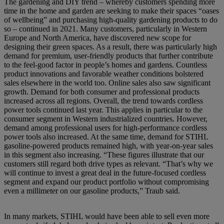
The gardening and DIY trend – whereby customers spending more
time in the home and garden are seeking to make their spaces “oases
of wellbeing” and purchasing high-quality gardening products to do
so – continued in 2021. Many customers, particularly in Western
Europe and North America, have discovered new scope for
designing their green spaces. As a result, there was particularly high
demand for premium, user-friendly products that further contribute
to the feel-good factor in people’s homes and gardens. Countless
product innovations and favorable weather conditions bolstered
sales elsewhere in the world too. Online sales also saw significant
growth. Demand for both consumer and professional products
increased across all regions. Overall, the trend towards cordless
power tools continued last year. This applies in particular to the
consumer segment in Western industrialized countries. However,
demand among professional users for high-performance cordless
power tools also increased. At the same time, demand for STIHL
gasoline-powered products remained high, with year-on-year sales
in this segment also increasing. “These figures illustrate that our
customers still regard both drive types as relevant. “That’s why we
will continue to invest a great deal in the future-focused cordless
segment and expand our product portfolio without compromising
even a millimeter on our gasoline products,” Traub said.
In many markets, STIHL would have been able to sell even more