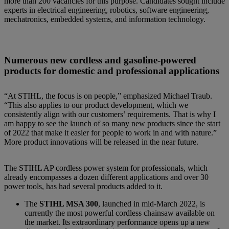
more than 200 vacancies for this purpose. Candidates sought include
experts in electrical engineering, robotics, software engineering,
mechatronics, embedded systems, and information technology.
Numerous new cordless and gasoline-powered
products for domestic and professional applications
“At STIHL, the focus is on people,” emphasized Michael Traub.
“This also applies to our product development, which we
consistently align with our customers’ requirements. That is why I
am happy to see the launch of so many new products since the start
of 2022 that make it easier for people to work in and with nature.”
More product innovations will be released in the near future.
The STIHL AP cordless power system for professionals, which
already encompasses a dozen different applications and over 30
power tools, has had several products added to it.
The
STIHL MSA 300
, launched in mid-March 2022, is
currently the most powerful cordless chainsaw available on
the market. Its extraordinary performance opens up a new