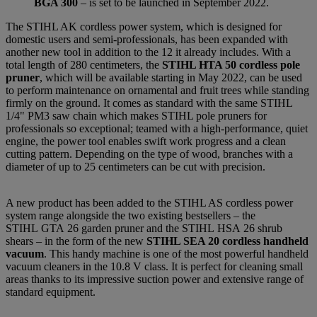
BGA 300
– is set to be launched in September 2022.
The STIHL AK cordless power system, which is designed for
domestic users and semi-professionals, has been expanded with
another new tool in addition to the 12 it already includes. With a
total length of 280 centimeters, the
STIHL HTA 50 cordless pole
pruner
, which will be available starting in May 2022, can be used
to perform maintenance on ornamental and fruit trees while standing
firmly on the ground. It comes as standard with the same STIHL
1/4" PM3 saw chain which makes STIHL pole pruners for
professionals so exceptional; teamed with a high-performance, quiet
engine, the power tool enables swift work progress and a clean
cutting pattern. Depending on the type of wood, branches with a
diameter of up to 25 centimeters can be cut with precision.
A new product has been added to the STIHL AS cordless power
system range alongside the two existing bestsellers – the
STIHL GTA 26 garden pruner and the STIHL HSA 26 shrub
shears – in the form of the new
STIHL SEA 20 cordless handheld
vacuum
. This handy machine is one of the most powerful handheld
vacuum cleaners in the 10.8 V class. It is perfect for cleaning small
areas thanks to its impressive suction power and extensive range of
standard equipment.