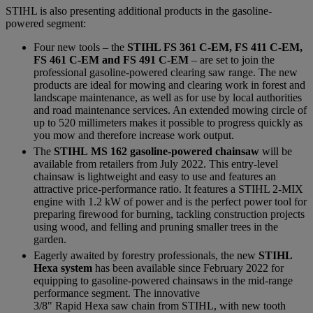
STIHL is also presenting additional products in the gasoline-
powered segment:
Four new tools – the
STIHL FS 361 C-EM, FS 411 C-EM,
FS 461 C-EM and FS 491 C-EM
– are set to join the
professional gasoline-powered clearing saw range. The new
products are ideal for mowing and clearing work in forest and
landscape maintenance, as well as for use by local authorities
and road maintenance services. An extended mowing circle of
up to 520 millimeters makes it possible to progress quickly as
you mow and therefore increase work output.
The
STIHL MS 162 gasoline-powered chainsaw
will be
available from retailers from July 2022. This entry-level
chainsaw is lightweight and easy to use and features an
attractive price-performance ratio. It features a STIHL 2-MIX
engine with 1.2 kW of power and is the perfect power tool for
preparing firewood for burning, tackling construction projects
using wood, and felling and pruning smaller trees in the
garden.
Eagerly awaited by forestry professionals, the new
STIHL
Hexa system
has been available since February 2022 for
equipping to gasoline-powered chainsaws in the mid-range
performance segment. The innovative
3/8" Rapid Hexa saw chain from STIHL, with new tooth