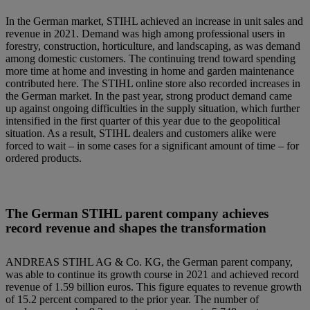
In the German market, STIHL achieved an increase in unit sales and
revenue in 2021. Demand was high among professional users in
forestry, construction, horticulture, and landscaping, as was demand
among domestic customers. The continuing trend toward spending
more time at home and investing in home and garden maintenance
contributed here. The STIHL online store also recorded increases in
the German market. In the past year, strong product demand came
up against ongoing difficulties in the supply situation, which further
intensified in the first quarter of this year due to the geopolitical
situation. As a result, STIHL dealers and customers alike were
forced to wait – in some cases for a significant amount of time – for
ordered products.
The German STIHL parent company achieves
record revenue and shapes the transformation
ANDREAS STIHL AG & Co. KG, the German parent company,
was able to continue its growth course in 2021 and achieved record
revenue of 1.59 billion euros. This figure equates to revenue growth
of 15.2 percent compared to the prior year. The number of