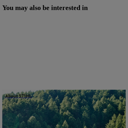
You may also be interested in
About STIHL