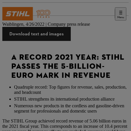
Menu
Press
Waiblingen, 4/26/2022 | Company press release
Download text and images
A RECORD 2021 YEAR: STIHL
PASSES THE 5-BILLION-
EURO MARK IN REVENUE
Quadruple record: Top figures for revenue, sales, production,
and headcount
STIHL strengthens its international production alliance
Numerous new products in the cordless and gasoline-driven
segment for professionals and domestic users
The STIHL Group achieved record revenue of 5.06 billion euros in
the 2021 fiscal year. This corresponds to an increase of 10.4 percent