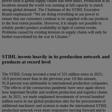
power tools if global supply chains had been intact. Production at all
locations around the world was running at full capacity to match
strong global demand. The Chairman of the STIHL Executive
Board emphasized: “We are doing everything in our power to
ensure that our customers continue to be supplied with our products
to the best extent possible. However, it is simply not possible to
reliably predict product availability in light of current events.
Problems caused by existing tensions in supply chains will only be
further exacerbated by the war in Ukraine.”
STIHL invests heavily in its production network and
produces at record level
The STIHL Group invested a total of 331 million euros in 2021;
16.9 percent more than in the previous year. Of this amount,
91.8 percent was attributable to international production companies.
“The effects of the coronavirus pandemic have once again shown
how important flexible and resilient production and logistics chains
are. In 2021, we made unplanned investments of several hundred
million euros in our global production sites for the procurement of
additional machinery and systems to make the international STIHL
production network even more responsive moving forward and to