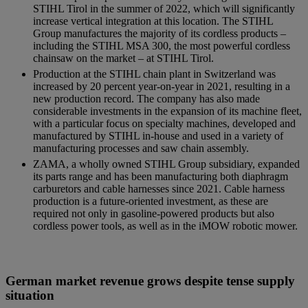
STIHL Tirol in the summer of 2022, which will significantly
increase vertical integration at this location. The STIHL
Group manufactures the majority of its cordless products –
including the STIHL MSA 300, the most powerful cordless
chainsaw on the market – at STIHL Tirol.
Production at the STIHL chain plant in Switzerland was
increased by 20 percent year-on-year in 2021, resulting in a
new production record. The company has also made
considerable investments in the expansion of its machine fleet,
with a particular focus on specialty machines, developed and
manufactured by STIHL in-house and used in a variety of
manufacturing processes and saw chain assembly.
ZAMA, a wholly owned STIHL Group subsidiary, expanded
its parts range and has been manufacturing both diaphragm
carburetors and cable harnesses since 2021. Cable harness
production is a future-oriented investment, as these are
required not only in gasoline-powered products but also
cordless power tools, as well as in the iMOW robotic mower.
German market revenue grows despite tense supply
situation