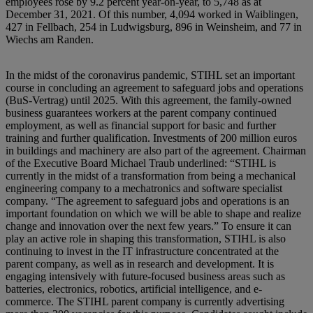
employees rose by 9.2 percent year-on-year, to 5,748 as at
December 31, 2021. Of this number, 4,094 worked in Waiblingen,
427 in Fellbach, 254 in Ludwigsburg, 896 in Weinsheim, and 77 in
Wiechs am Randen.
In the midst of the coronavirus pandemic, STIHL set an important
course in concluding an agreement to safeguard jobs and operations
(BuS-Vertrag) until 2025. With this agreement, the family-owned
business guarantees workers at the parent company continued
employment, as well as financial support for basic and further
training and further qualification. Investments of 200 million euros
in buildings and machinery are also part of the agreement. Chairman
of the Executive Board Michael Traub underlined: “STIHL is
currently in the midst of a transformation from being a mechanical
engineering company to a mechatronics and software specialist
company. “The agreement to safeguard jobs and operations is an
important foundation on which we will be able to shape and realize
change and innovation over the next few years.” To ensure it can
play an active role in shaping this transformation, STIHL is also
continuing to invest in the IT infrastructure concentrated at the
parent company, as well as in research and development. It is
engaging intensively with future-focused business areas such as
batteries, electronics, robotics, artificial intelligence, and e-
commerce. The STIHL parent company is currently advertising