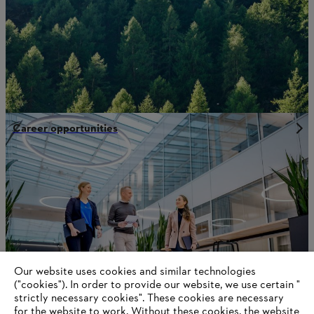
Career opportunities
Our website uses cookies and similar technologies
("cookies"). In order to provide our website, we use certain "
strictly necessary cookies". These cookies are necessary
for the website to work. Without these cookies, the website