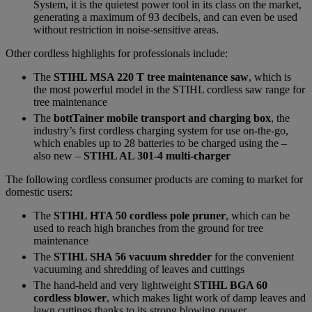
System, it is the quietest power tool in its class on the market,
generating a maximum of 93 decibels, and can even be used
without restriction in noise-sensitive areas.
Other cordless highlights for professionals include:
The
STIHL MSA 220 T tree maintenance saw
, which is
the most powerful model in the STIHL cordless saw range for
tree maintenance
The
bottTainer mobile transport and charging box
, the
industry’s first cordless charging system for use on-the-go,
which enables up to 28 batteries to be charged using the –
also new –
STIHL AL 301-4 multi-charger
The following cordless consumer products are coming to market for
domestic users:
The
STIHL HTA 50 cordless pole pruner
, which can be
used to reach high branches from the ground for tree
maintenance
The
STIHL SHA 56 vacuum shredder
for the convenient
vacuuming and shredding of leaves and cuttings
The hand-held and very lightweight
STIHL BGA 60
cordless blower
, which makes light work of damp leaves and
lawn cuttings thanks to its strong blowing power