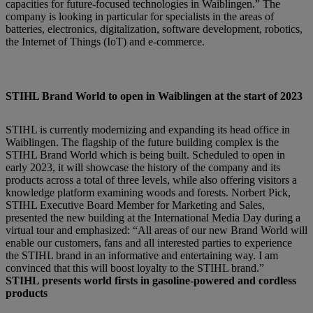
capacities for future-focused technologies in Waiblingen.” The
company is looking in particular for specialists in the areas of
batteries, electronics, digitalization, software development, robotics,
the Internet of Things (IoT) and e-commerce.
STIHL Brand World to open in Waiblingen at the start of 2023
STIHL is currently modernizing and expanding its head office in
Waiblingen. The flagship of the future building complex is the
STIHL Brand World which is being built. Scheduled to open in
early 2023, it will showcase the history of the company and its
products across a total of three levels, while also offering visitors a
knowledge platform examining woods and forests. Norbert Pick,
STIHL Executive Board Member for Marketing and Sales,
presented the new building at the International Media Day during a
virtual tour and emphasized: “All areas of our new Brand World will
enable our customers, fans and all interested parties to experience
the STIHL brand in an informative and entertaining way. I am
convinced that this will boost loyalty to the STIHL brand.”
STIHL presents world firsts in gasoline-powered and cordless
products