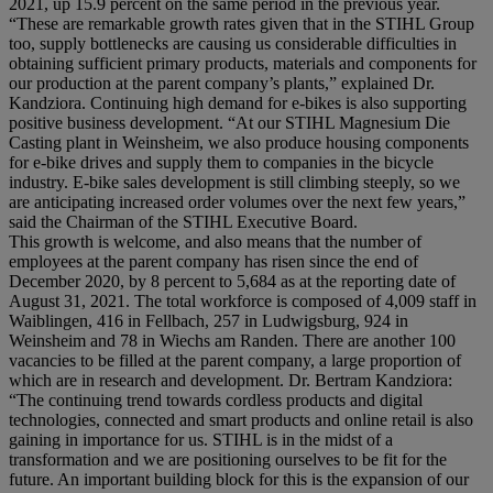
2021, up 15.9 percent on the same period in the previous year.
“These are remarkable growth rates given that in the STIHL Group
too, supply bottlenecks are causing us considerable difficulties in
obtaining sufficient primary products, materials and components for
our production at the parent company’s plants,” explained Dr.
Kandziora. Continuing high demand for e-bikes is also supporting
positive business development. “At our STIHL Magnesium Die
Casting plant in Weinsheim, we also produce housing components
for e-bike drives and supply them to companies in the bicycle
industry. E-bike sales development is still climbing steeply, so we
are anticipating increased order volumes over the next few years,”
said the Chairman of the STIHL Executive Board.
This growth is welcome, and also means that the number of
employees at the parent company has risen since the end of
December 2020, by 8 percent to 5,684 as at the reporting date of
August 31, 2021. The total workforce is composed of 4,009 staff in
Waiblingen, 416 in Fellbach, 257 in Ludwigsburg, 924 in
Weinsheim and 78 in Wiechs am Randen. There are another 100
vacancies to be filled at the parent company, a large proportion of
which are in research and development. Dr. Bertram Kandziora:
“The continuing trend towards cordless products and digital
technologies, connected and smart products and online retail is also
gaining in importance for us. STIHL is in the midst of a
transformation and we are positioning ourselves to be fit for the
future. An important building block for this is the expansion of our