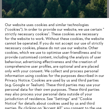
Our website uses cookies and similar technologies
("cookies"). In order to provide our website, we use certain "
strictly necessary cookies". These cookies are necessary
for the website to work. Without these cookies, the website
‎cannot be operated.‎ If you do not accept our use of strictly
Career opportunities
necessary cookies, please do not use our website. ‎Other
cookies, which we use to optimise user-friendliness and to
provide customised content, including the analysis of user
behaviour, advertising effectiveness and the creation of
comprehensive user profiles, are optional and are placed
Information for suppliers
only with your consent. We collect and process personal
Products
information using cookies for the purposes described in our
Contact
Privacy Notice. Cookies are used by us and third parties
Career
(e.g. Google or Tealium). These third parties may use your
Whistleblower system
personal data for their own purposes. These third parties
may also process your personal data outside of your
jurisdiction of residence. See “Settings” and “Cookie
Notice” for details about cookies used by us and third
parties. By clicking on “Accept All” you consent to the use