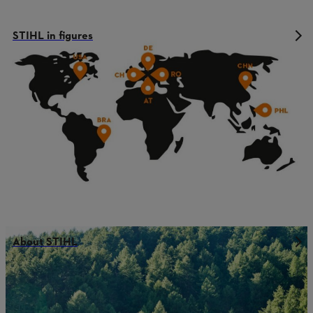
STIHL in figures
About STIHL