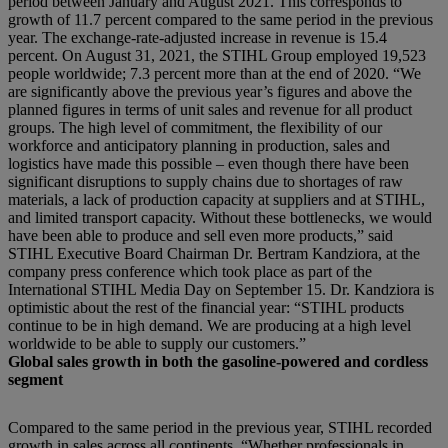
period between January and August 2021. This corresponds to
growth of 11.7 percent compared to the same period in the previous
year. The exchange-rate-adjusted increase in revenue is 15.4
percent. On August 31, 2021, the STIHL Group employed 19,523
people worldwide; 7.3 percent more than at the end of 2020. “We
are significantly above the previous year’s figures and above the
planned figures in terms of unit sales and revenue for all product
groups. The high level of commitment, the flexibility of our
workforce and anticipatory planning in production, sales and
logistics have made this possible – even though there have been
significant disruptions to supply chains due to shortages of raw
materials, a lack of production capacity at suppliers and at STIHL,
and limited transport capacity. Without these bottlenecks, we would
have been able to produce and sell even more products,” said
STIHL Executive Board Chairman Dr. Bertram Kandziora, at the
company press conference which took place as part of the
International STIHL Media Day on September 15. Dr. Kandziora is
optimistic about the rest of the financial year: “STIHL products
continue to be in high demand. We are producing at a high level
worldwide to be able to supply our customers.”
Global sales growth in both the gasoline-powered and cordless
segment
Compared to the same period in the previous year, STIHL recorded
growth in sales across all continents. “Whether professionals in