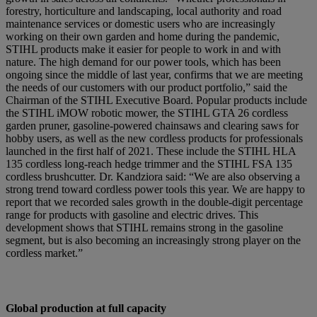
forestry, horticulture and landscaping, local authority and road
maintenance services or domestic users who are increasingly
working on their own garden and home during the pandemic,
STIHL products make it easier for people to work in and with
nature. The high demand for our power tools, which has been
ongoing since the middle of last year, confirms that we are meeting
the needs of our customers with our product portfolio,” said the
Chairman of the STIHL Executive Board. Popular products include
the STIHL iMOW robotic mower, the STIHL GTA 26 cordless
garden pruner, gasoline-powered chainsaws and clearing saws for
hobby users, as well as the new cordless products for professionals
launched in the first half of 2021. These include the STIHL HLA
135 cordless long-reach hedge trimmer and the STIHL FSA 135
cordless brushcutter. Dr. Kandziora said: “We are also observing a
strong trend toward cordless power tools this year. We are happy to
report that we recorded sales growth in the double-digit percentage
range for products with gasoline and electric drives. This
development shows that STIHL remains strong in the gasoline
segment, but is also becoming an increasingly strong player on the
cordless market.”
Global production at full capacity