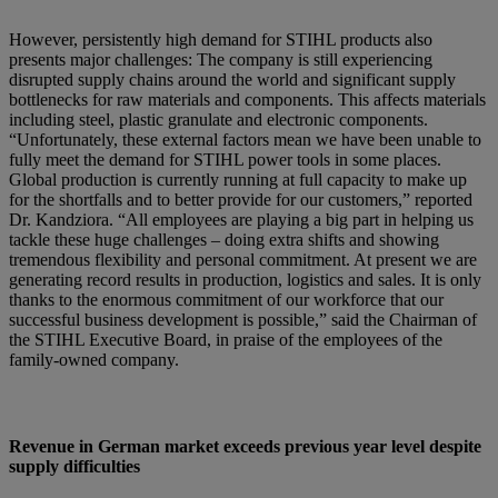
However, persistently high demand for STIHL products also
presents major challenges: The company is still experiencing
disrupted supply chains around the world and significant supply
bottlenecks for raw materials and components. This affects materials
including steel, plastic granulate and electronic components.
“Unfortunately, these external factors mean we have been unable to
fully meet the demand for STIHL power tools in some places.
Global production is currently running at full capacity to make up
for the shortfalls and to better provide for our customers,” reported
Dr. Kandziora. “All employees are playing a big part in helping us
tackle these huge challenges – doing extra shifts and showing
tremendous flexibility and personal commitment. At present we are
generating record results in production, logistics and sales. It is only
thanks to the enormous commitment of our workforce that our
successful business development is possible,” said the Chairman of
the STIHL Executive Board, in praise of the employees of the
family-owned company.
Revenue in German market exceeds previous year level despite
supply difficulties