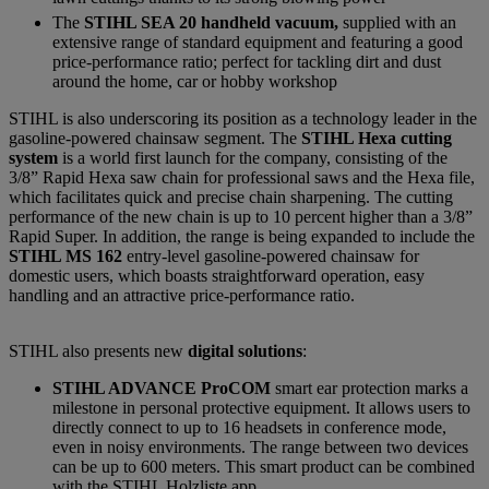
The
STIHL SEA 20 handheld vacuum,
supplied with an
extensive range of standard equipment and featuring a good
price-performance ratio; perfect for tackling dirt and dust
around the home, car or hobby workshop
STIHL is also underscoring its position as a technology leader in the
gasoline-powered chainsaw segment. The
STIHL Hexa cutting
system
is a world first launch for the company, consisting of the
3/8” Rapid Hexa saw chain for professional saws and the Hexa file,
which facilitates quick and precise chain sharpening. The cutting
performance of the new chain is up to 10 percent higher than a 3/8”
Rapid Super. In addition, the range is being expanded to include the
STIHL MS 162
entry-level gasoline-powered chainsaw for
domestic users, which boasts straightforward operation, easy
handling and an attractive price-performance ratio.
STIHL also presents new
digital solutions
:
STIHL ADVANCE ProCOM
smart ear protection marks a
milestone in personal protective equipment. It allows users to
directly connect to up to 16 headsets in conference mode,
even in noisy environments. The range between two devices
can be up to 600 meters. This smart product can be combined
with the STIHL Holzliste app.