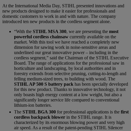
At the International Media Day, STIHL presented innovations and
new products designed to make it easier for professionals and
domestic customers to work in and with nature. The company
introduced ten new products in the cordless segment alone.
“With the
STIHL MSA 300
, we are presenting the
most
powerful cordless chainsaw
currently available on the
market. With this tool we have reached a completely new
dimension for sawing work in noise-sensitive areas and
underlined our great innovative power – including in the
cordless segment,” said the Chairman of the STIHL Executive
Board. The range of applications for the professional saw in
horticulture and landscaping, by local authorities and in
forestry extends from selective pruning, cutting-to-length and
felling medium-sized trees, to building with wood. The
STIHL AP 500 S battery pack
has been specially developed
for this new product. Thanks to innovative technology, it not
only boasts high energy content at a low weight, but also a
significantly longer service life compared to conventional
lithium-ion batteries.
The
STIHL BGA 300
for professional applications is the
first
cordless backpack blower
in the STIHL range. It is
characterized by its enormous blowing power and very high
air speed. As a result of the patent-pending STIHL Silencer