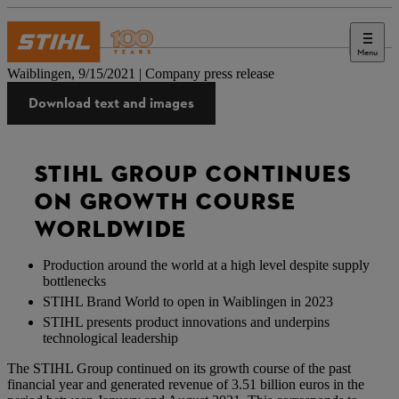
Menu
Press
Waiblingen, 9/15/2021 | Company press release
Download text and images
STIHL GROUP CONTINUES
ON GROWTH COURSE
WORLDWIDE
Production around the world at a high level despite supply
bottlenecks
STIHL Brand World to open in Waiblingen in 2023
STIHL presents product innovations and underpins
technological leadership
The STIHL Group continued on its growth course of the past
financial year and generated revenue of 3.51 billion euros in the