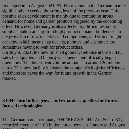
In the period to August 2021, STIHL revenue in the German market
significantly exceeded the strong level of the previous year. This
positive sales development is mainly due to continuing strong
demand for home and garden products triggered by the cocooning
effect. However, Germany is also affected by difficulties in the
supply situation arising from high product demand, bottlenecks in
the provision of raw materials and components, and scarce freight
capacity, which means that dealers, partners and customers are
sometimes having to wait for product orders.
On July 9, 2021, the new finished goods warehouse at the STIHL
sales headquarters in Dieburg was opened and officially began
operations. The investment volume amounts to around 26 million
euros. This new facility increases the company’s logistics efficiency
and therefore paves the way for future growth in the German
market.
STIHL head office grows and expands capacities for future-
focused technologies
The German parent company, ANDREAS STIHL AG & Co. KG,
recorded revenue of 1.03 billion euros between January and August