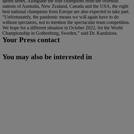
sports series. Alongside the four champions from the overseas
nations of Australia, New Zealand, Canada and the USA, the eight
best national champions from Europe are also expected to take part.
“Unfortunately, the pandemic means we will again have to do
without spectators, not to mention the spectacular team competition.
We hope for a different situation in October 2022, for the World
Championship in Gothenburg, Sweden,” said Dr. Kandziora.
Your Press contact
You may also be interested in