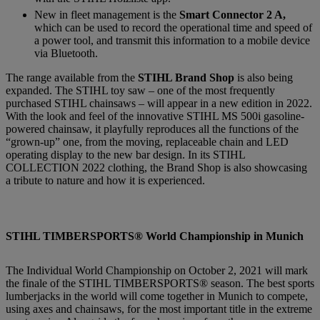
New in fleet management is the
Smart Connector 2 A,
which can be used to record the operational time and speed of
a power tool, and transmit this information to a mobile device
via Bluetooth.
The range available from the
STIHL Brand Shop
is also being
expanded. The STIHL toy saw – one of the most frequently
purchased STIHL chainsaws – will appear in a new edition in 2022.
With the look and feel of the innovative STIHL MS 500i gasoline-
powered chainsaw, it playfully reproduces all the functions of the
“grown-up” one, from the moving, replaceable chain and LED
operating display to the new bar design. In its STIHL
COLLECTION 2022 clothing, the Brand Shop is also showcasing
a tribute to nature and how it is experienced.
STIHL TIMBERSPORTS® World Championship in Munich
The Individual World Championship on October 2, 2021 will mark
the finale of the STIHL TIMBERSPORTS® season. The best sports
lumberjacks in the world will come together in Munich to compete,
using axes and chainsaws, for the most important title in the extreme