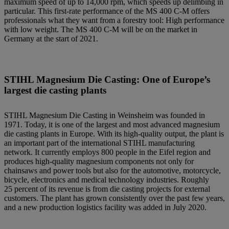
maximum speed of up to 14,000 rpm, which speeds up delimbing in
particular. This first-rate performance of the MS 400 C-M offers
professionals what they want from a forestry tool: High performance
with low weight. The MS 400 C-M will be on the market in
Germany at the start of 2021.
STIHL Magnesium Die Casting: One of Europe’s
largest die casting plants
STIHL Magnesium Die Casting in Weinsheim was founded in
1971. Today, it is one of the largest and most advanced magnesium
die casting plants in Europe. With its high-quality output, the plant is
an important part of the international STIHL manufacturing
network. It currently employs 800 people in the Eifel region and
produces high-quality magnesium components not only for
chainsaws and power tools but also for the automotive, motorcycle,
bicycle, electronics and medical technology industries. Roughly
25 percent of its revenue is from die casting projects for external
customers. The plant has grown consistently over the past few years,
and a new production logistics facility was added in July 2020.