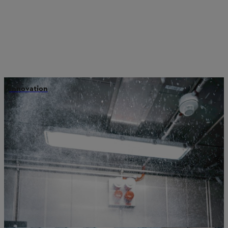
Innovation