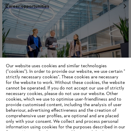
Career opportunities
Our website uses cookies and similar technologies
("cookies"). In order to provide our website, we use certain "
strictly necessary cookies". These cookies are necessary
for the website to work. Without these cookies, the website
‎cannot be operated.‎ If you do not accept our use of strictly
Production network
necessary cookies, please do not use our website. ‎Other
cookies, which we use to optimise user-friendliness and to
provide customised content, including the analysis of user
behaviour, advertising effectiveness and the creation of
comprehensive user profiles, are optional and are placed
Information for suppliers
only with your consent. We collect and process personal
Products
information using cookies for the purposes described in our
Contact