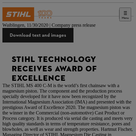
Menu
Press
Waiblingen, 11/30/2020 | Company press release
Download text and images
STIHL TECHNOLOGY
RECEIVES AWARD OF
EXCELLENCE
The STIHL MS 400 C-M is the world’s first chainsaw with a
magnesium piston. The component and the production process
specially developed for it have now been recognized by the
International Magnesium Association (IMA) and presented with the
prestigious Award of Excellence 2020. The magnesium piston was
the winner in the Commercial (non-automotive) Cast Product or
Process category. It is produced via serial die casting and meets very
high quality standards in terms of temperature resistance, pores and
blowholes, as well as wear and strength properties. Hartmut Fischer,
Managing Director of STIHL Magnesium Die Casting in