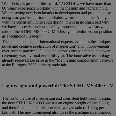
Weinsheim, is proud of the award: “At STIHL, we have more than
60 years’ experience working with magnesium and fabricating it.
We are setting new benchmarks in development and production by
using a magnesium piston in a chainsaw for the first time. Along
with the consistent lightweight design, this is in no small part why
we have succeeded in considerably improving the power-to-weight
ratio of the STIHL MS 400 C-M. This again reinforces our position
as a technology leader.”
The panel, made up of international experts, evaluates the “unique,
novel and creative application of magnesium” and “improvements
over current practice”. Due to the coronavirus pandemic, the award
ceremony was a virtual event this year. The innovative technology
already received top prize in the “Magnesium components” category
at the Euroguss 2020 industry trade fair.
Lightweight and powerful: The STIHL MS 400 C-M
Thanks to the use of magnesium and consistent lightweight design,
the new STIHL MS 400 C-M has an engine weight of just 5.8 kg
and therefore an incredible power-to-weight ratio of 1.5 kg per
kilowatt. The new component also gives the machine an enormous