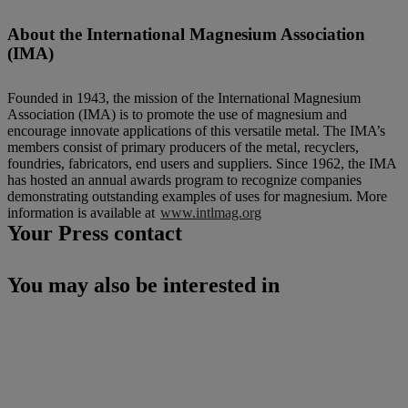
About the International Magnesium Association
(IMA)
Founded in 1943, the mission of the International Magnesium
Association (IMA) is to promote the use of magnesium and
encourage innovate applications of this versatile metal. The IMA’s
members consist of primary producers of the metal, recyclers,
foundries, fabricators, end users and suppliers. Since 1962, the IMA
has hosted an annual awards program to recognize companies
demonstrating outstanding examples of uses for magnesium. More
information is available at
www.intlmag.org
Your Press contact
You may also be interested in