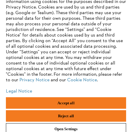
information using cookies for the purposes described in our
Contact
Privacy Notice. Cookies are used by us and third parties
Career
(e.g. Google or Tealium). These third parties may use your
Whistleblower system
personal data for their own purposes. These third parties
may also process your personal data outside of your
jurisdiction of residence. See “Settings” and “Cookie
Notice” for details about cookies used by us and third
parties. By clicking on “Accept All” you consent to the use
of all optional cookies and associated data processing.
Under “Settings” you can accept or reject individual
optional cookies at any time. You may withdraw your
consent to the use of individual optional cookies or all
optional cookies at any time with future effect under
"Cookies" in the footer. For more information, please refer
to our
Privacy Notice
and our
Cookie Notice
.
Legal Notice
Imprint
Privacy policy
Cookie Information
Accept all
General Terms and Conditions
ANDREAS STIHL AG & Co. KG ©2023
Reject all
Open Settings