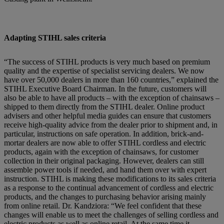
Adapting STIHL sales criteria
“The success of STIHL products is very much based on premium
quality and the expertise of specialist servicing dealers. We now
have over 50,000 dealers in more than 160 countries,” explained the
STIHL Executive Board Chairman. In the future, customers will
also be able to have all products – with the exception of chainsaws –
shipped to them directly from the STIHL dealer. Online product
advisers and other helpful media guides can ensure that customers
receive high-quality advice from the dealer prior to shipment and, in
particular, instructions on safe operation. In addition, brick-and-
mortar dealers are now able to offer STIHL cordless and electric
products, again with the exception of chainsaws, for customer
collection in their original packaging. However, dealers can still
assemble power tools if needed, and hand them over with expert
instruction. STIHL is making these modifications to its sales criteria
as a response to the continual advancement of cordless and electric
products, and the changes to purchasing behavior arising mainly
from online retail. Dr. Kandziora: “We feel confident that these
changes will enable us to meet the challenges of selling cordless and
electric products as well as online retail. At the same time it