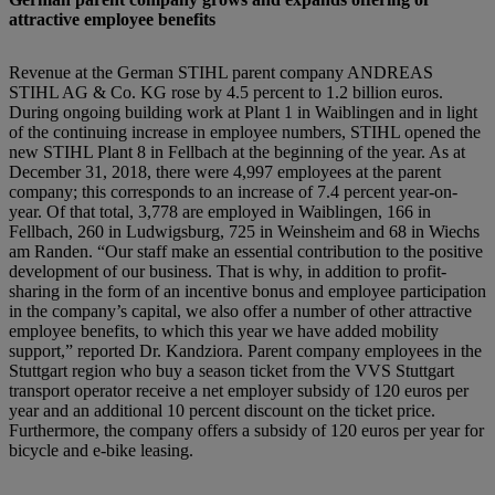
attractive employee benefits
Revenue at the German STIHL parent company ANDREAS
STIHL AG & Co. KG rose by 4.5 percent to 1.2 billion euros.
During ongoing building work at Plant 1 in Waiblingen and in light
of the continuing increase in employee numbers, STIHL opened the
new STIHL Plant 8 in Fellbach at the beginning of the year. As at
December 31, 2018, there were 4,997 employees at the parent
company; this corresponds to an increase of 7.4 percent year-on-
year. Of that total, 3,778 are employed in Waiblingen, 166 in
Fellbach, 260 in Ludwigsburg, 725 in Weinsheim and 68 in Wiechs
am Randen. “Our staff make an essential contribution to the positive
development of our business. That is why, in addition to profit-
sharing in the form of an incentive bonus and employee participation
in the company’s capital, we also offer a number of other attractive
employee benefits, to which this year we have added mobility
support,” reported Dr. Kandziora. Parent company employees in the
Stuttgart region who buy a season ticket from the VVS Stuttgart
transport operator receive a net employer subsidy of 120 euros per
year and an additional 10 percent discount on the ticket price.
Furthermore, the company offers a subsidy of 120 euros per year for
bicycle and e-bike leasing.