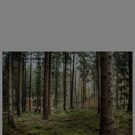
STIHL as a company