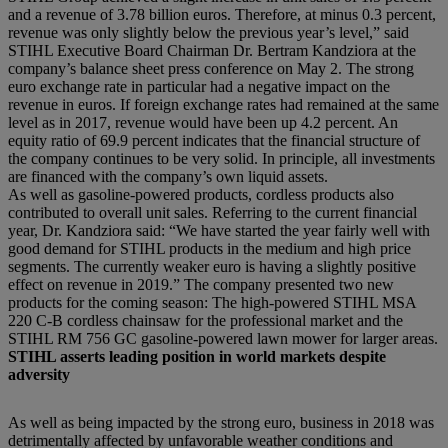
and a revenue of 3.78 billion euros. Therefore, at minus 0.3 percent,
revenue was only slightly below the previous year’s level,” said
STIHL Executive Board Chairman Dr. Bertram Kandziora at the
company’s balance sheet press conference on May 2. The strong
euro exchange rate in particular had a negative impact on the
revenue in euros. If foreign exchange rates had remained at the same
level as in 2017, revenue would have been up 4.2 percent. An
equity ratio of 69.9 percent indicates that the financial structure of
the company continues to be very solid. In principle, all investments
are financed with the company’s own liquid assets.
As well as gasoline-powered products, cordless products also
contributed to overall unit sales. Referring to the current financial
year, Dr. Kandziora said: “We have started the year fairly well with
good demand for STIHL products in the medium and high price
segments. The currently weaker euro is having a slightly positive
effect on revenue in 2019.” The company presented two new
products for the coming season: The high-powered STIHL MSA
220 C-B cordless chainsaw for the professional market and the
STIHL RM 756 GC gasoline-powered lawn mower for larger areas.
STIHL asserts leading position in world markets despite
adversity
As well as being impacted by the strong euro, business in 2018 was
detrimentally affected by unfavorable weather conditions and