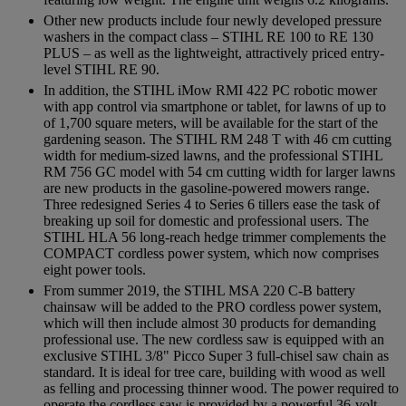
Other new products include four newly developed pressure
washers in the compact class – STIHL RE 100 to RE 130
PLUS – as well as the lightweight, attractively priced entry-
level STIHL RE 90.
In addition, the STIHL iMow RMI 422 PC robotic mower
with app control via smartphone or tablet, for lawns of up to
of 1,700 square meters, will be available for the start of the
gardening season. The STIHL RM 248 T with 46 cm cutting
width for medium-sized lawns, and the professional STIHL
RM 756 GC model with 54 cm cutting width for larger lawns
are new products in the gasoline-powered mowers range.
Three redesigned Series 4 to Series 6 tillers ease the task of
breaking up soil for domestic and professional users. The
STIHL HLA 56 long-reach hedge trimmer complements the
COMPACT cordless power system, which now comprises
eight power tools.
From summer 2019, the STIHL MSA 220 C-B battery
chainsaw will be added to the PRO cordless power system,
which will then include almost 30 products for demanding
professional use. The new cordless saw is equipped with an
exclusive STIHL 3/8" Picco Super 3 full-chisel saw chain as
standard. It is ideal for tree care, building with wood as well
as felling and processing thinner wood. The power required to
operate the cordless saw is provided by a powerful 36-volt