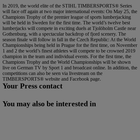
In 2019, the world elite of the STIHL TIMBERSPORTS® Series
will face off again at two major international events: On May 25, the
Champions Trophy of the premier league of sports lumberjacking
will be held in Sweden for the first time. The world’s twelve best
lumberjacks will compete in exciting duels at Tjolöholm Castle near
Gothenburg, with a spectacular backdrop of fjord scenery. The
season finale will follow in fall in the Czech Republic: At the World
Championships being held in Prague for the first time, on November
1 and 2 the world’s finest athletes will compete to be crowned 2019
champion in the team and individual events. For the first time, the
Champions Trophy and the World Championships will be shown
live on German TV by Sport 1 and broadcast online. In addition, the
competitions can also be seen via livestream on the
TIMBERSPORTS® website and Facebook page.
Your Press contact
You may also be interested in