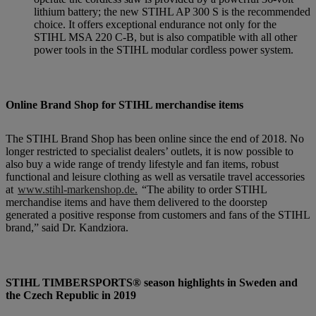
lithium battery; the new STIHL AP 300 S is the recommended
choice. It offers exceptional endurance not only for the
STIHL MSA 220 C-B, but is also compatible with all other
power tools in the STIHL modular cordless power system.
Online Brand Shop for STIHL merchandise items
The STIHL Brand Shop has been online since the end of 2018. No
longer restricted to specialist dealers’ outlets, it is now possible to
also buy a wide range of trendy lifestyle and fan items, robust
functional and leisure clothing as well as versatile travel accessories
at
www.stihl-markenshop.de.
“The ability to order STIHL
merchandise items and have them delivered to the doorstep
generated a positive response from customers and fans of the STIHL
brand,” said Dr. Kandziora.
STIHL TIMBERSPORTS® season highlights in Sweden and
the Czech Republic in 2019