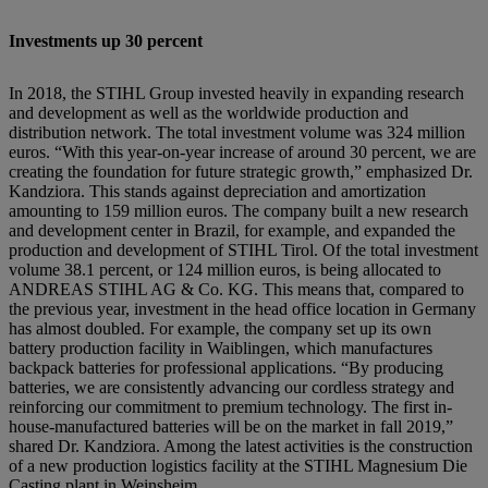
Investments up 30 percent
In 2018, the STIHL Group invested heavily in expanding research
and development as well as the worldwide production and
distribution network. The total investment volume was 324 million
euros. “With this year-on-year increase of around 30 percent, we are
creating the foundation for future strategic growth,” emphasized Dr.
Kandziora. This stands against depreciation and amortization
amounting to 159 million euros. The company built a new research
and development center in Brazil, for example, and expanded the
production and development of STIHL Tirol. Of the total investment
volume 38.1 percent, or 124 million euros, is being allocated to
ANDREAS STIHL AG & Co. KG. This means that, compared to
the previous year, investment in the head office location in Germany
has almost doubled. For example, the company set up its own
battery production facility in Waiblingen, which manufactures
backpack batteries for professional applications. “By producing
batteries, we are consistently advancing our cordless strategy and
reinforcing our commitment to premium technology. The first in-
house-manufactured batteries will be on the market in fall 2019,”
shared Dr. Kandziora. Among the latest activities is the construction
of a new production logistics facility at the STIHL Magnesium Die
Casting plant in Weinsheim.