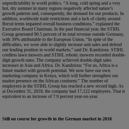
unpredictability in world politics. “A long, cold spring and a very
hot, dry summer in many regions negatively affected nature’s
growth patterns and, consequently, the demand for our products. In
addition, worldwide trade restrictions and a lack of clarity around
Brexit terms impaired overall business conditions,” explained the
Executive Board Chairman. In the past financial year, the STIHL
Group generated 90.5 percent of its total revenue outside Germany,
with 39% attributable to the European Union. “In spite of the
difficulties, we were able to slightly increase unit sales and defend
our leading position in world markets,” said Dr. Kandziora. STIHL
cordless lawn mowers and STIHL robotic mowers recorded double-
digit growth rates. The company achieved double-digit sales
increases in Asia and Africa. Dr. Kandziora: “For us, Africa is a
future market with growth potential. We now have our own
marketing company in Kenya, which will further strengthen our
market presence on the African continent.” The number of
employees in the STIHL Group has reached a new record high. As
at December 31, 2018, the company had 17,122 employees. That is
equivalent to an increase of 7.9 percent year-on-year.
Still on course for growth in the German market in 2018