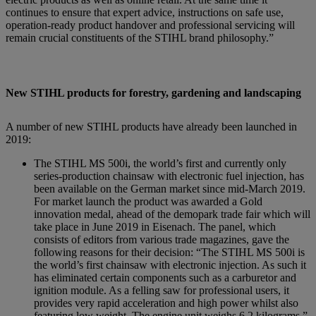
continues to ensure that expert advice, instructions on safe use,
operation-ready product handover and professional servicing will
remain crucial constituents of the STIHL brand philosophy.”
New STIHL products for forestry, gardening and landscaping
A number of new STIHL products have already been launched in
2019:
The STIHL MS 500i, the world’s first and currently only
series-production chainsaw with electronic fuel injection, has
been available on the German market since mid-March 2019.
For market launch the product was awarded a Gold
innovation medal, ahead of the demopark trade fair which will
take place in June 2019 in Eisenach. The panel, which
consists of editors from various trade magazines, gave the
following reasons for their decision: “The STIHL MS 500i is
the world’s first chainsaw with electronic injection. As such it
has eliminated certain components such as a carburetor and
ignition module. As a felling saw for professional users, it
provides very rapid acceleration and high power whilst also
featuring low weight. The engine unit weighs 6.2 kilograms.”