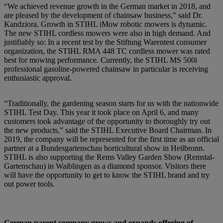
“We achieved revenue growth in the German market in 2018, and
are pleased by the development of chainsaw business,” said Dr.
Kandziora. Growth in STIHL iMow robotic mowers is dynamic.
The new STIHL cordless mowers were also in high demand. And
justifiably so: In a recent test by the Stiftung Warentest consumer
organization, the STIHL RMA 448 TC cordless mower was rated
best for mowing performance. Currently, the STIHL MS 500i
professional gasoline-powered chainsaw in particular is receiving
enthusiastic approval.
“Traditionally, the gardening season starts for us with the nationwide
STIHL Test Day. This year it took place on April 6, and many
customers took advantage of the opportunity to thoroughly try out
the new products,” said the STIHL Executive Board Chairman. In
2019, the company will be represented for the first time as an official
partner at a Bundesgartenschau horticultural show in Heilbronn.
STIHL is also supporting the Rems Valley Garden Show (Remstal-
Gartenschau) in Waiblingen as a diamond sponsor. Visitors there
will have the opportunity to get to know the STIHL brand and try
out power tools.
German parent company grows and expands offering of