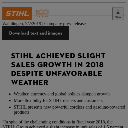
Menu
Press
Waiblingen, 5/2/2019 | Company press release
Download text and images
STIHL ACHIEVED SLIGHT
SALES GROWTH IN 2018
DESPITE UNFAVORABLE
WEATHER
Weather, currency and global politics dampen growth
More flexibility for STIHL dealers and customers
STIHL presents new powerful cordless and gasoline-powered
products
“In spite of the challenging conditions in fiscal year 2018, the
STIHL Group achieved a slight increase in unit sales of 1.5 percent