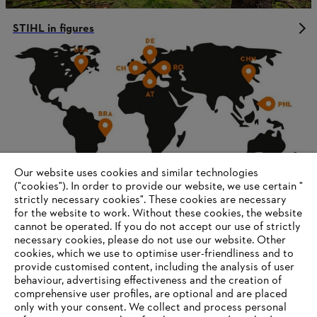
STIHL in figures
Our website uses cookies and similar technologies
("cookies"). In order to provide our website, we use certain "
strictly necessary cookies". These cookies are necessary
for the website to work. Without these cookies, the website
‎cannot be operated.‎ If you do not accept our use of strictly
Corporate governance and organization
necessary cookies, please do not use our website. ‎Other
cookies, which we use to optimise user-friendliness and to
provide customised content, including the analysis of user
behaviour, advertising effectiveness and the creation of
comprehensive user profiles, are optional and are placed
Information for suppliers
only with your consent. We collect and process personal
Products