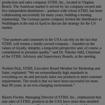
production and sales company STIHL Inc., located in Virginia
Beach. The American market is served by six company-owned and
five independent distributors – partners with whom STIHL has been
collaborating successfully for many years, building a trusting
relationship. The German parent company invited the distributors to
Waiblingen at the end of April to discuss the strategy for the US
market.
“Our partners and customers in the USA can rely on the fact that
STIHL will remain a family-owned company – founded on the
values of loyalty, integrity, a long-term perspective and, of course, a
commitment to premium quality,” said Dr. Nikolas Stihl, Chairman
of the STIHL Advisory and Supervisory Boards, at the meeting.
Norbert Pick, STIHL Executive Board Member for Marketing and
Sales, explained: “We set extraordinarily high standards in
everything we do and precisely tailor our products to meet customer
requirements. The result is that we have been successful for more
than 90 years, in an ever-changing environment.”
Bjoern Fischer, Managing Director of STIHL Inc., emphasized that
unit sales of STIHL products in the USA have more than doubled