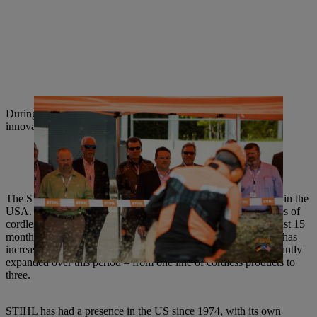
During their visit to Waiblingen, important STIHL product
innovations were presented to the American distributors.
The STIHL Group generates around 30 percent of its revenue in the
USA. Traditionally the most important market for STIHL, sales of
cordless products have recently soared there: In the space of just 15
months, the market share of STIHL cordless tools in the USA has
increased tenfold. The product portfolio has also been significantly
expanded over this period – from one line of cordless products to
three.
STIHL has had a presence in the US since 1974, with its own