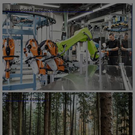
International production and distribution
STIHL as a company