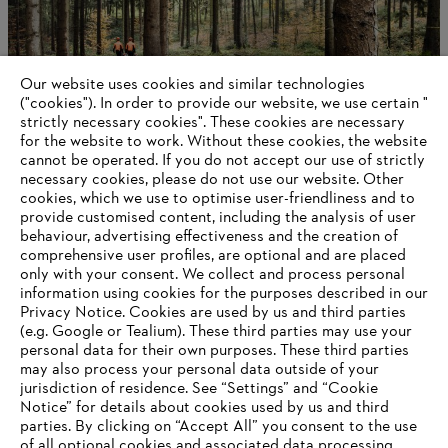
Our website uses cookies and similar technologies
("cookies"). In order to provide our website, we use certain "
strictly necessary cookies". These cookies are necessary
for the website to work. Without these cookies, the website
‎cannot be operated.‎ If you do not accept our use of strictly
About STIHL
necessary cookies, please do not use our website. ‎Other
cookies, which we use to optimise user-friendliness and to
provide customised content, including the analysis of user
behaviour, advertising effectiveness and the creation of
comprehensive user profiles, are optional and are placed
Information for suppliers
only with your consent. We collect and process personal
Products
information using cookies for the purposes described in our
Contact
Privacy Notice. Cookies are used by us and third parties
Career
(e.g. Google or Tealium). These third parties may use your
Whistleblower system
personal data for their own purposes. These third parties
may also process your personal data outside of your
jurisdiction of residence. See “Settings” and “Cookie
Notice” for details about cookies used by us and third
parties. By clicking on “Accept All” you consent to the use
of all optional cookies and associated data processing.