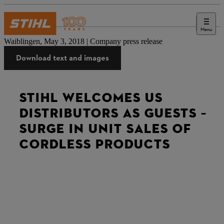
Menu
Press
Waiblingen, May 3, 2018 | Company press release
Download text and images
STIHL WELCOMES US
DISTRIBUTORS AS GUESTS –
SURGE IN UNIT SALES OF
CORDLESS PRODUCTS