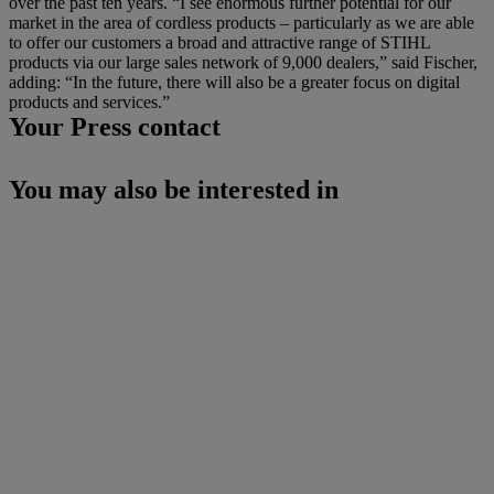
over the past ten years. “I see enormous further potential for our
market in the area of cordless products – particularly as we are able
to offer our customers a broad and attractive range of STIHL
products via our large sales network of 9,000 dealers,” said Fischer,
adding: “In the future, there will also be a greater focus on digital
products and services.”
Your Press contact
You may also be interested in