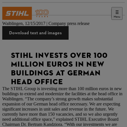
Menu
Press
Waiblingen, 12/15/2017 | Company press release
Download text and images
STIHL INVESTS OVER 100
MILLION EUROS IN NEW
BUILDINGS AT GERMAN
HEAD OFFICE
The STIHL Group is investing more than 100 million euros in new
buildings to extend and modernize the facilities at the head office in
Waiblingen. “The company’s strong growth makes substantial
expansion of our German head office necessary. We are expecting
significant increases in unit sales and revenue in the future. We
currently have more than 150 vacancies, and so we also urgently
need additional office space,” explained STIHL Executive Board
Chairman Dr. Bertram Kandziora. “With our investments we are