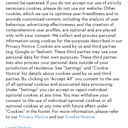
‎cannot be operated.‎ If you do not accept our use of strictly
STIHL as a company
necessary cookies, please do not use our website. ‎Other
cookies, which we use to optimise user-friendliness and to
provide customised content, including the analysis of user
behaviour, advertising effectiveness and the creation of
comprehensive user profiles, are optional and are placed
Information for suppliers
only with your consent. We collect and process personal
Products
information using cookies for the purposes described in our
Contact
Privacy Notice. Cookies are used by us and third parties
Career
(e.g. Google or Tealium). These third parties may use your
Whistleblower system
personal data for their own purposes. These third parties
may also process your personal data outside of your
jurisdiction of residence. See “Settings” and “Cookie
Notice” for details about cookies used by us and third
parties. By clicking on “Accept All” you consent to the use
of all optional cookies and associated data processing.
Under “Settings” you can accept or reject individual
optional cookies at any time. You may withdraw your
consent to the use of individual optional cookies or all
optional cookies at any time with future effect under
"Cookies" in the footer. For more information, please refer
to our
Privacy Notice
and our
Cookie Notice
.