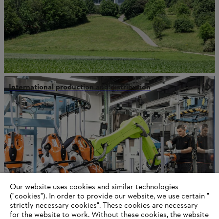
International production and distribution
Our website uses cookies and similar technologies
("cookies"). In order to provide our website, we use certain "
strictly necessary cookies". These cookies are necessary
for the website to work. Without these cookies, the website