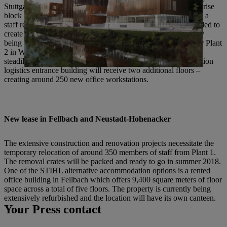
Stuttgart-based BFK Architects. The building next to the high-rise
block will be demolished and rebuilt as an office building with a
staff restaurant. In addition, further construction projects intended to
create additional space at all Waiblingen locations are currently
being considered. There are already concrete plans in place for Plant
2 in Waiblingen-Neustadt: Due to current strong growth and a
steadily growing number of employees, the 2016-built production
logistics entrance building will receive two additional floors –
creating around 250 new office workstations.
New lease in Fellbach and Neustadt-Hohenacker
The extensive construction and renovation projects necessitate the
temporary relocation of around 350 members of staff from Plant 1.
The removal crates will be packed and ready to go in summer 2018.
One of the STIHL alternative accommodation options is a rented
office building in Fellbach which offers 9,400 square meters of floor
space across a total of five floors. The property is currently being
extensively refurbished and the location will have its own canteen.
Your Press contact