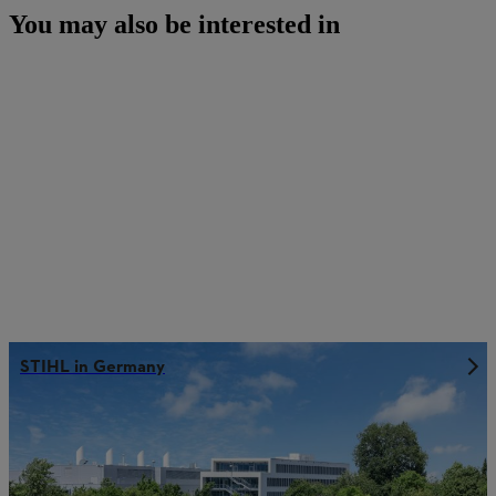
You may also be interested in
STIHL in Germany