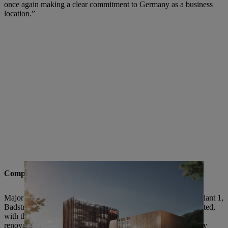
once again making a clear commitment to Germany as a business
location.”
Comprehensive modernization and expansion
Major changes are being planned, particularly at Waiblingen Plant 1,
Badstrasse. A STIHL Brand World with museum is being created,
with the current high-rise administration block set to be fully
renovated and modernized. The project will be implemented by