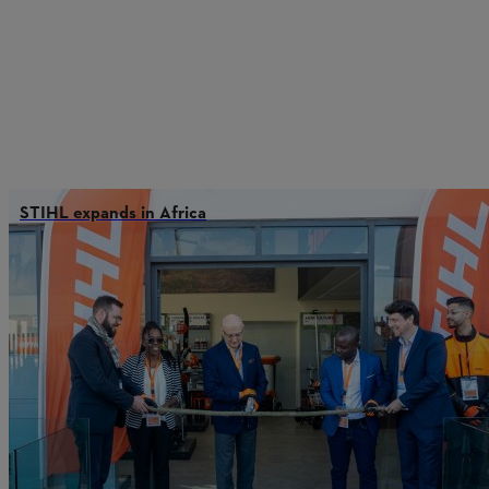
STIHL expands in Africa