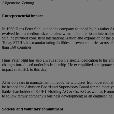
Allgemeine Zeitung.
Entrepreneurial impact
In 1960 Hans Peter Stihl joined the company founded by his father An
evolved from a medium-sized chainsaw manufacturer to an international
Stihl he pursued consistent internationalization and expansion of the
Today STIHL has manufacturing facilities in seven countries across fo
than 160 countries.
Hans Peter Stihl has also always shown a special dedication to his empl
changes introduced under his leadership. He exemplified a corporate c
impact at STIHL to this day.
After 36 years in management, in 2002 he withdrew from operational
he headed the Advisory Board and Supervisory Board for ten more year
liable shareholder of STIHL Holding AG & Co. KG as well as Honora
to follow family company's business development; as an engineer, he 
Societal and voluntary commitment