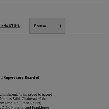
iario STIHL
Prensa
nd Supervisory Board of
 commitment. “I am proud to accept
. Nikolas Stihl, Chairman of the
m Prof. Dr. Ulrich Reuter,
, ZDF, Porsche, and Frankfurter