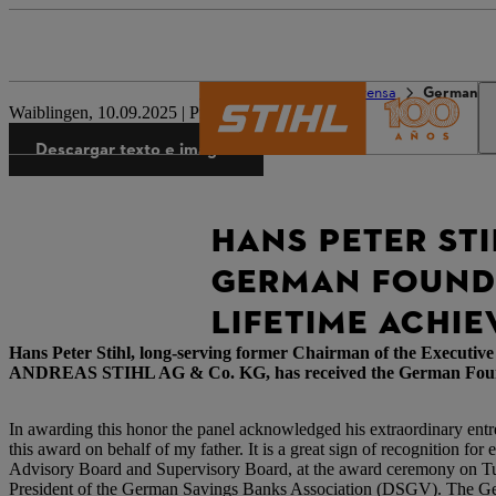
El mundo de STIHL
Prensa
German F
Waiblingen, 10.09.2025 | Press Release
Descargar texto e imagen
HANS PETER STI
GERMAN FOUNDE
LIFETIME ACHI
Hans Peter Stihl, long-serving former Chairman of the Executi
ANDREAS STIHL AG & Co. KG, has received the German Founders 
In awarding this honor the panel acknowledged his extraordinary entr
this award on behalf of my father. It is a great sign of recognition fo
Advisory Board and Supervisory Board, at the award ceremony on Tues
President of the German Savings Banks Association (DSGV). The Ger