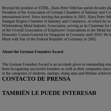
Beyond his position at STIHL, Hans Peter Stihl has spend decades pl
President of the Association of German Chambers of Industry and Comm
international level. Since leaving that position in 2001, Hans Peter
Stuttgart Region Chamber of Industry and Commerce, of which he wa
Württemberg Metal Industry Association, serving as its Chairman for th
of the Overall Association of Employers' Associations in the Metal 
Honorary Consul-General for Singapore in Germany until 2019. He has 
Merit with Star of the Federal Republic of Germany in 2002.
About the German Founders Award
The German Founders Award is an accolade given to outstanding entrep
been recognizing successful founders as well as their companies sinc
in the categories of students, startups, rising stars and lifetime achiev
CONTACTO DE PRENSA
TAMBIÉN LE PUEDE INTERESAR