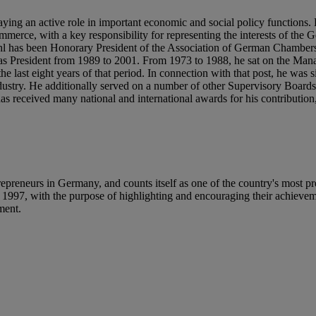
aying an active role in important economic and social policy functions
erce, with a key responsibility for representing the interests of the
 Stihl has been Honorary President of the Association of German Chambe
s President from 1989 to 2001. From 1973 to 1988, he sat on the Ma
e last eight years of that period. In connection with that post, he was 
Industry. He additionally served on a number of other Supervisory Boar
received many national and international awards for his contribution,
reneurs in Germany, and counts itself as one of the country's most pr
e 1997, with the purpose of highlighting and encouraging their achieve
ement.