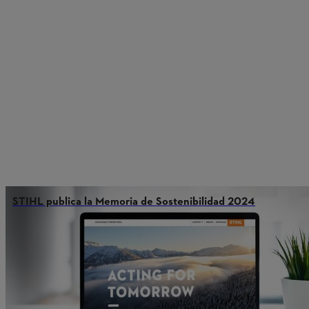
STIHL publica la Memoria de Sostenibilidad 2024