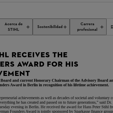
ounders Award
Acerca de
Carrera
Sostenibilidad
D
STIHL
profesional
HL RECEIVES THE
RS AWARD FOR HIS
EVEMENT
ve Board and current Honorary Chairman of the Advisory Board a
Award in Berlin in recognition of his lifetime achievement.
epreneurial achievements as well as decades of societal and voluntary
r everything he has created and passed on to future generations,” said Dr
day evening in Berlin. He received the award for Hans Peter Stihl fro
man Founders Award is jointly sponsored by Sparkasse finance group