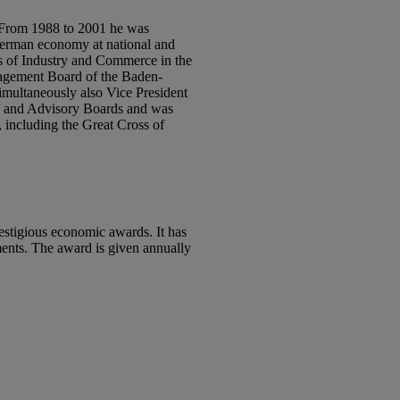
. From 1988 to 2001 he was
 German economy at national and
rs of Industry and Commerce in the
nagement Board of the Baden-
simultaneously also Vice President
ds and Advisory Boards and was
 including the Great Cross of
estigious economic awards. It has
ments. The award is given annually