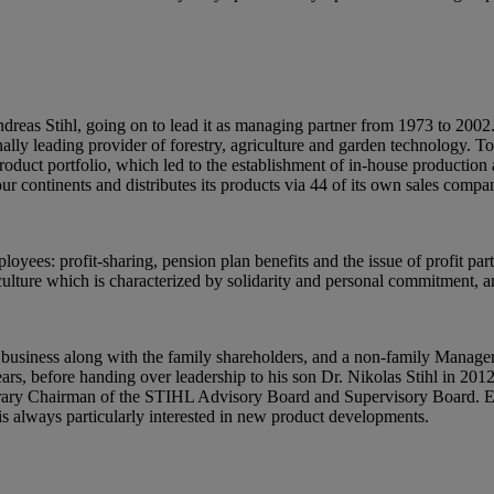
dreas Stihl, going on to lead it as managing partner from 1973 to 200
ly leading provider of forestry, agriculture and garden technology. To
 product portfolio, which led to the establishment of in-house producti
ur continents and distributes its products via 44 of its own sales comp
oyees: profit-sharing, pension plan benefits and the issue of profit par
ulture which is characterized by solidarity and personal commitment, a
 business along with the family shareholders, and a non-family Mana
s, before handing over leadership to his son Dr. Nikolas Stihl in 201
ry Chairman of the STIHL Advisory Board and Supervisory Board. Eve
is always particularly interested in new product developments.