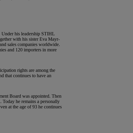
2. Under his leadership STIHL
gether with his sister Eva Mayr-
on and sales companies worldwide.
anies and 120 importers in more
ticipation rights are among the
nd that continues to have an
gement Board was appointed. Then
2. Today he remains a personally
n at the age of 93 he continues