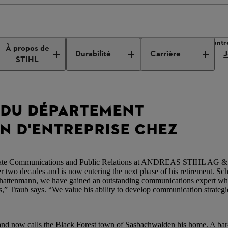
 de presse de l’entreprise
Nouveau chef de la communication d'entr
À propos de
Durabilité
Carrière
J
STIHL
 DU DÉPARTEMENT
 D'ENTREPRISE CHEZ
porate Communications and Public Relations at ANDREAS STIHL AG &
r two decades and is now entering the next phase of his retirement. Sch
chattenmann, we have gained an outstanding communications expert wh
,” Traub says. “We value his ability to develop communication strategie
nd now calls the Black Forest town of Sasbachwalden his home. A bar-c