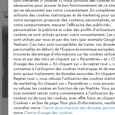
suivi similaires (« cookies »). Nous utilisons des cookies s
nécessaires pour assurer le bon fonctionnement de ce site
qui ne nécessitent pas votre consentement. En complémen
utilisons des cookies statistiques et de marketing pour op
Le 1er août 2022, Ingrid Jägering devient directrice financi
votre navigation, proposer des contenus personnalisés, a
votre comportement, mesurer l'efficacité des publicités,
personnaliser la publicité et créer des profils d'utilisateur
cookies ne sont utilisés qu'avec votre consentement. Les 
Informations pour les fournisseurs
sont utilisés par nous et par des tiers (par exemple Googl
Produits
Tealium). Ces tiers sont susceptibles de traiter vos donné
Contact
personnelles en dehors de l'Espace économique européen
Carrière
trouverez davantage d’informations sur les cookies utilisé
Système d'alerte
nous et par des tiers en cliquant sur « Paramètres » et « C
d’usage des cookies ». En cliquant sur « Accepter tout », 
consentez à l'utilisation des cookies statistiques et de ma
ainsi qu’aux traitements de données associées. En cliquant
Rejeter tout », vous refusez l'utilisation des cookies statis
de marketing. En cliquant sur « Paramètres », vous pouve
ou refuser les cookies en fonction de ces finalités. Vous p
tout moment retirer votre consentement à l'utilisation de 
cookies ou de tous les cookies, avec effet futur, en cliquan
Cookies » en bas de page. Pour plus d'informations, veuill
consulter notre
Charte de protection des données person
notre
Charte d'usage des cookies
.