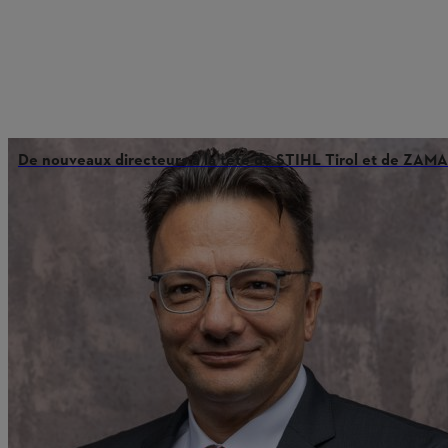
De nouveaux directeurs à la tête de STIHL Tirol et de ZAMA