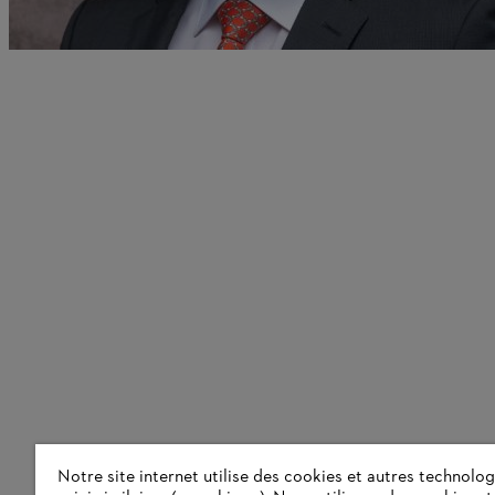
Notre site internet utilise des cookies et autres technolog