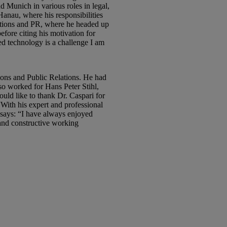
d Munich in various roles in legal,
nau, where his responsibilities
cations and PR, where he headed up
ore citing his motivation for
d technology is a challenge I am
ns and Public Relations. He had
 worked for Hans Peter Stihl,
ld like to thank Dr. Caspari for
With his expert and professional
 says: “I have always enjoyed
and constructive working