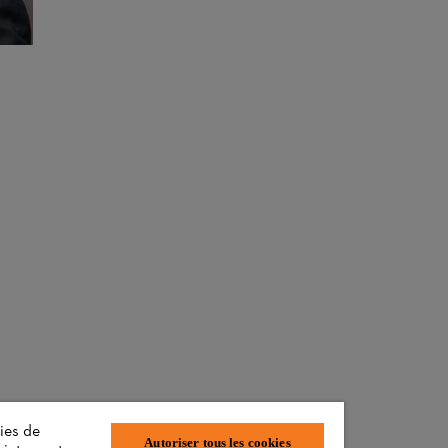
ies de
Autoriser tous les cookies