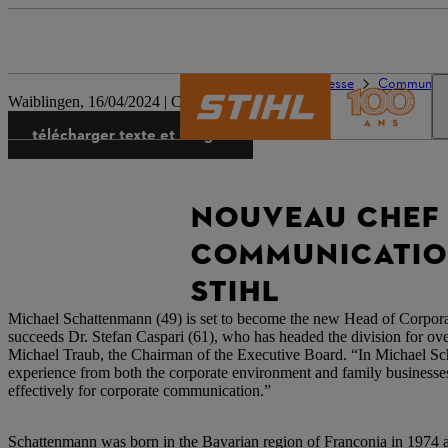
L’univers de STIHL
Presse
Communiqués
Waiblingen, 16/04/2024 | Corporate Press Release
télécharger texte et images
NOUVEAU CHEF
COMMUNICATION
STIHL
Michael Schattenmann (49) is set to become the new Head of Cor
succeeds Dr. Stefan Caspari (61), who has headed the division for ove
Michael Traub, the Chairman of the Executive Board. “In Michael S
experience from both the corporate environment and family businesses
effectively for corporate communication.”
Schattenmann was born in the Bavarian region of Franconia in 1974 a