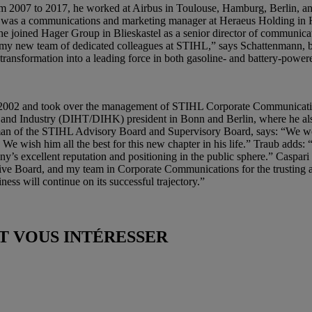
From 2007 to 2017, he worked at Airbus in Toulouse, Hamburg, Berlin, an
was a communications and marketing manager at Heraeus Holding in Ha
 he joined Hager Group in Blieskastel as a senior director of communi
my new team of dedicated colleagues at STIHL,” says Schattenmann, bef
nsformation into a leading force in both gasoline- and battery-powere
r 2002 and took over the management of STIHL Corporate Communicatio
nd Industry (DIHT/DIHK) president in Bonn and Berlin, where he also
an of the STIHL Advisory Board and Supervisory Board, says: “We wou
 wish him all the best for this new chapter in his life.” Traub adds: “
’s excellent reputation and positioning in the public sphere.” Caspari
utive Board, and my team in Corporate Communications for the trusting 
ness will continue on its successful trajectory.”
 VOUS INTÉRESSER