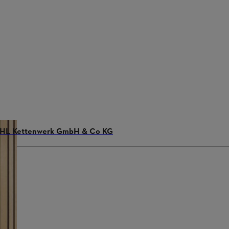
STIHL Kettenwerk GmbH & Co KG