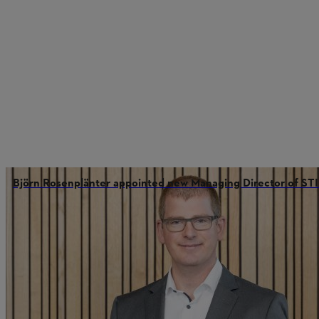
Björn Rosenplänter appointed new Managing Director of 