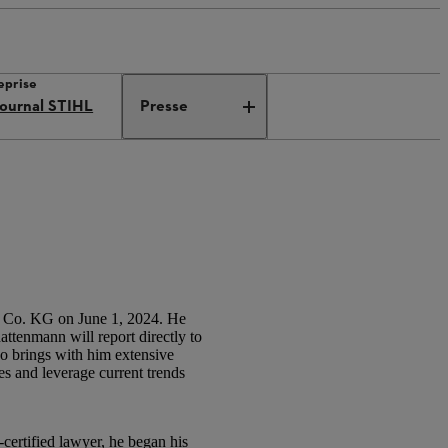
eprise
ournal STIHL
Presse
 Co. KG on June 1, 2024. He
attenmann will report directly to
o brings with him extensive
s and leverage current trends
ertified lawyer, he began his