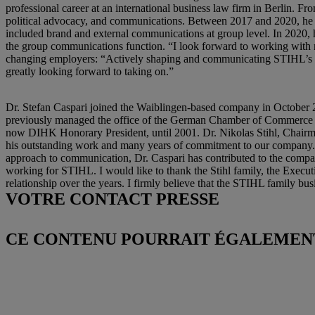
professional career at an international business law firm in Berlin. 
political advocacy, and communications. Between 2017 and 2020, he 
included brand and external communications at group level. In 2020,
the group communications function. “I look forward to working with 
changing employers: “Actively shaping and communicating STIHL’s tra
greatly looking forward to taking on.”
Dr. Stefan Caspari joined the Waiblingen-based company in Octobe
previously managed the office of the German Chamber of Commerce a
now DIHK Honorary President, until 2001. Dr. Nikolas Stihl, Chairm
his outstanding work and many years of commitment to our company. We
approach to communication, Dr. Caspari has contributed to the company
working for STIHL. I would like to thank the Stihl family, the Exec
relationship over the years. I firmly believe that the STIHL family busi
VOTRE CONTACT PRESSE
CE CONTENU POURRAIT ÉGALEMENT