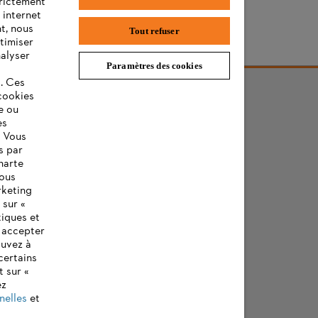
trictement
 internet
t, nous
Tout refuser
timiser
ère de STIHL
nalyser
Paramètres des cookies
s. Ces
cookies
e ou
es
. Vous
s par
harte
vous
rketing
 sur «
tiques et
z accepter
ouvez à
certains
t sur «
ez
nelles
et