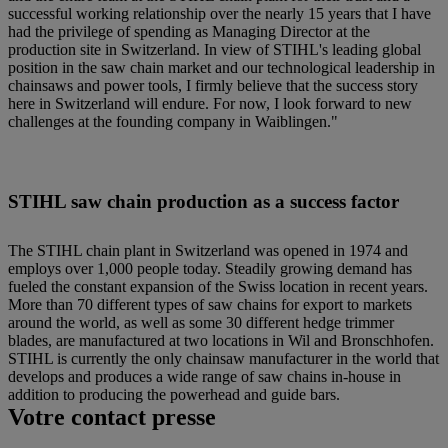
successful working relationship over the nearly 15 years that I have
had the privilege of spending as Managing Director at the
production site in Switzerland. In view of STIHL's leading global
position in the saw chain market and our technological leadership in
chainsaws and power tools, I firmly believe that the success story
here in Switzerland will endure. For now, I look forward to new
challenges at the founding company in Waiblingen."
STIHL saw chain production as a success factor
The STIHL chain plant in Switzerland was opened in 1974 and
employs over 1,000 people today. Steadily growing demand has
fueled the constant expansion of the Swiss location in recent years.
More than 70 different types of saw chains for export to markets
around the world, as well as some 30 different hedge trimmer
blades, are manufactured at two locations in Wil and Bronschhofen.
STIHL is currently the only chainsaw manufacturer in the world that
develops and produces a wide range of saw chains in-house in
addition to producing the powerhead and guide bars.
Votre contact presse