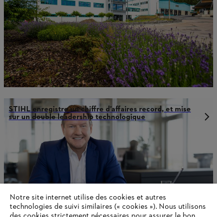
STIHL enregistre un chiffre d’affaires record, et mise
sur un double leadership technologique
Notre site internet utilise des cookies et autres
technologies de suivi similaires (« cookies »). Nous utilisons
des cookies strictement nécessaires pour assurer le bon