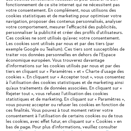
fonctionnement de ce site internet qui ne nécessitent pas
votre consentement. En complément, nous utilisons des
cookies statistiques et de marketing pour optimiser votre
navigation, proposer des contenus personnalisés, analyser
STIHL en Suisse
votre comportement, mesurer l'efficacité des publicités,
personnaliser la publicité et créer des profils d'utilisateurs.
Ces cookies ne sont utilisés qu'avec votre consentement.
Les cookies sont utilisés par nous et par des tiers (par
exemple Google ou Tealium). Ces tiers sont susceptibles de
Informations pour les fournisseurs
traiter vos données personnelles en dehors de l'Espace
Produits
économique européen. Vous trouverez davantage
Contact
d’informations sur les cookies utilisés par nous et par des
Carrière
tiers en cliquant sur « Paramètres » et « Charte d’usage des
Système d'alerte
cookies ». En cliquant sur « Accepter tout », vous consentez
à l'utilisation des cookies statistiques et de marketing ainsi
qu’aux traitements de données associées. En cliquant sur «
Rejeter tout », vous refusez l'utilisation des cookies
statistiques et de marketing. En cliquant sur « Paramètres »,
vous pouvez accepter ou refuser les cookies en fonction de
ces finalités. Vous pouvez à tout moment retirer votre
consentement à l'utilisation de certains cookies ou de tous
les cookies, avec effet futur, en cliquant sur « Cookies » en
bas de page. Pour plus d'informations, veuillez consulter