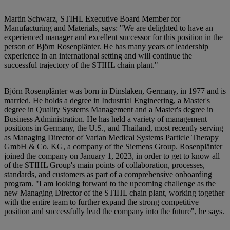
Martin Schwarz, STIHL Executive Board Member for
Manufacturing and Materials, says: "We are delighted to have an
experienced manager and excellent successor for this position in the
person of Björn Rosenplänter. He has many years of leadership
experience in an international setting and will continue the
successful trajectory of the STIHL chain plant."
Björn Rosenplänter was born in Dinslaken, Germany, in 1977 and is
married. He holds a degree in Industrial Engineering, a Master's
degree in Quality Systems Management and a Master's degree in
Business Administration. He has held a variety of management
positions in Germany, the U.S., and Thailand, most recently serving
as Managing Director of Varian Medical Systems Particle Therapy
GmbH & Co. KG, a company of the Siemens Group. Rosenplänter
joined the company on January 1, 2023, in order to get to know all
of the STIHL Group's main points of collaboration, processes,
standards, and customers as part of a comprehensive onboarding
program. "I am looking forward to the upcoming challenge as the
new Managing Director of the STIHL chain plant, working together
with the entire team to further expand the strong competitive
position and successfully lead the company into the future", he says.