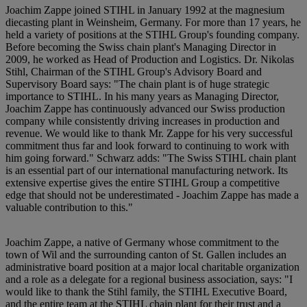
Joachim Zappe joined STIHL in January 1992 at the magnesium
diecasting plant in Weinsheim, Germany. For more than 17 years, he
held a variety of positions at the STIHL Group's founding company.
Before becoming the Swiss chain plant's Managing Director in
2009, he worked as Head of Production and Logistics. Dr. Nikolas
Stihl, Chairman of the STIHL Group's Advisory Board and
Supervisory Board says: "The chain plant is of huge strategic
importance to STIHL. In his many years as Managing Director,
Joachim Zappe has continuously advanced our Swiss production
company while consistently driving increases in production and
revenue. We would like to thank Mr. Zappe for his very successful
commitment thus far and look forward to continuing to work with
him going forward." Schwarz adds: "The Swiss STIHL chain plant
is an essential part of our international manufacturing network. Its
extensive expertise gives the entire STIHL Group a competitive
edge that should not be underestimated - Joachim Zappe has made a
valuable contribution to this."
Joachim Zappe, a native of Germany whose commitment to the
town of Wil and the surrounding canton of St. Gallen includes an
administrative board position at a major local charitable organization
and a role as a delegate for a regional business association, says: "I
would like to thank the Stihl family, the STIHL Executive Board,
and the entire team at the STIHL chain plant for their trust and a