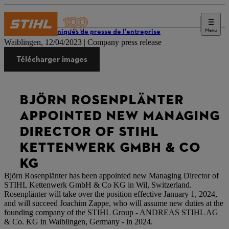
Menu
Communiqués de presse de l’entreprise
Waiblingen, 12/04/2023 | Company press release
Télécharger images
BJÖRN ROSENPLÄNTER
APPOINTED NEW MANAGING
DIRECTOR OF STIHL
KETTENWERK GMBH & CO
KG
Björn Rosenplänter has been appointed new Managing Director of
STIHL Kettenwerk GmbH & Co KG in Wil, Switzerland.
Rosenplänter will take over the position effective January 1, 2024,
and will succeed Joachim Zappe, who will assume new duties at the
founding company of the STIHL Group - ANDREAS STIHL AG
& Co. KG in Waiblingen, Germany - in 2024.