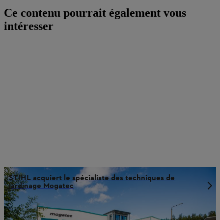
Ce contenu pourrait également vous
intéresser
STIHL acquiert le spécialiste des techniques de
jardinage Mogatec