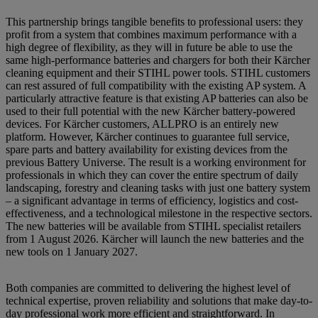
This partnership brings tangible benefits to professional users: they
profit from a system that combines maximum performance with a
high degree of flexibility, as they will in future be able to use the
same high-performance batteries and chargers for both their Kärcher
cleaning equipment and their STIHL power tools. STIHL customers
can rest assured of full compatibility with the existing AP system. A
particularly attractive feature is that existing AP batteries can also be
used to their full potential with the new Kärcher battery-powered
devices. For Kärcher customers, ALLPRO is an entirely new
platform. However, Kärcher continues to guarantee full service,
spare parts and battery availability for existing devices from the
previous Battery Universe. The result is a working environment for
professionals in which they can cover the entire spectrum of daily
landscaping, forestry and cleaning tasks with just one battery system
– a significant advantage in terms of efficiency, logistics and cost-
effectiveness, and a technological milestone in the respective sectors.
The new batteries will be available from STIHL specialist retailers
from 1 August 2026. Kärcher will launch the new batteries and the
new tools on 1 January 2027.
Both companies are committed to delivering the highest level of
technical expertise, proven reliability and solutions that make day-to-
day professional work more efficient and straightforward. In