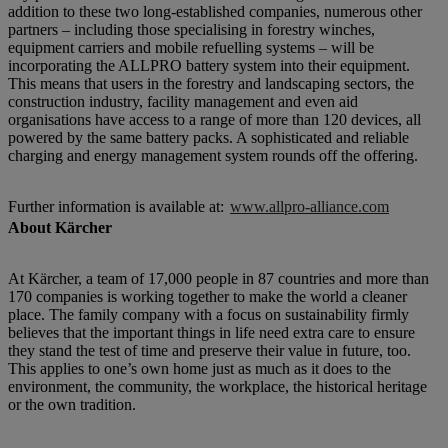
addition to these two long-established companies, numerous other
partners – including those specialising in forestry winches,
equipment carriers and mobile refuelling systems – will be
incorporating the ALLPRO battery system into their equipment.
This means that users in the forestry and landscaping sectors, the
construction industry, facility management and even aid
organisations have access to a range of more than 120 devices, all
powered by the same battery packs. A sophisticated and reliable
charging and energy management system rounds off the offering.
Further information is available at:
www.allpro-alliance.com
About Kärcher
At Kärcher, a team of 17,000 people in 87 countries and more than
170 companies is working together to make the world a cleaner
place. The family company with a focus on sustainability firmly
believes that the important things in life need extra care to ensure
they stand the test of time and preserve their value in future, too.
This applies to one’s own home just as much as it does to the
environment, the community, the workplace, the historical heritage
or the own tradition.