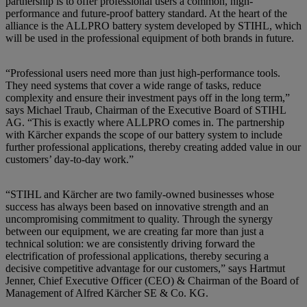
partnership is to offer professional users a common, high-
performance and future-proof battery standard. At the heart of the
alliance is the ALLPRO battery system developed by STIHL, which
will be used in the professional equipment of both brands in future.
“Professional users need more than just high-performance tools.
They need systems that cover a wide range of tasks, reduce
complexity and ensure their investment pays off in the long term,”
says Michael Traub, Chairman of the Executive Board of STIHL
AG. “This is exactly where ALLPRO comes in. The partnership
with Kärcher expands the scope of our battery system to include
further professional applications, thereby creating added value in our
customers’ day-to-day work.”
“STIHL and Kärcher are two family-owned businesses whose
success has always been based on innovative strength and an
uncompromising commitment to quality. Through the synergy
between our equipment, we are creating far more than just a
technical solution: we are consistently driving forward the
electrification of professional applications, thereby securing a
decisive competitive advantage for our customers,” says Hartmut
Jenner, Chief Executive Officer (CEO) & Chairman of the Board of
Management of Alfred Kärcher SE & Co. KG.