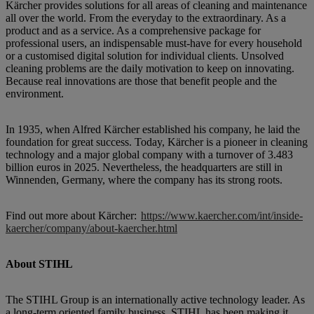
Kärcher provides solutions for all areas of cleaning and maintenance
all over the world. From the everyday to the extraordinary. As a
product and as a service. As a comprehensive package for
professional users, an indispensable must-have for every household
or a customised digital solution for individual clients. Unsolved
cleaning problems are the daily motivation to keep on innovating.
Because real innovations are those that benefit people and the
environment.
In 1935, when Alfred Kärcher established his company, he laid the
foundation for great success. Today, Kärcher is a pioneer in cleaning
technology and a major global company with a turnover of 3.483
billion euros in 2025. Nevertheless, the headquarters are still in
Winnenden, Germany, where the company has its strong roots.
Find out more about Kärcher:
https://www.kaercher.com/int/inside-
kaercher/company/about-kaercher.html
About STIHL
The STIHL Group is an internationally active technology leader. As
a long-term oriented family business, STIHL has been making it