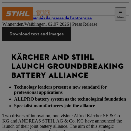
Menu
Communiqués de presse de l’entreprise
Winnenden/Waiblingen, 02.07.2026 | Press Release
Download text and images
KÄRCHER AND STIHL
LAUNCH GROUNDBREAKING
BATTERY ALLIANCE
Technology leaders present a new standard for
professional applications
ALLPRO battery system as the technological foundation
Specialist manufacturers join the alliance
Two drivers of innovation, one vision: Alfred Kärcher SE & Co.
KG and ANDREAS STIHL AG & Co. KG have announced the
launch of their joint battery alliance. The aim of this strategic