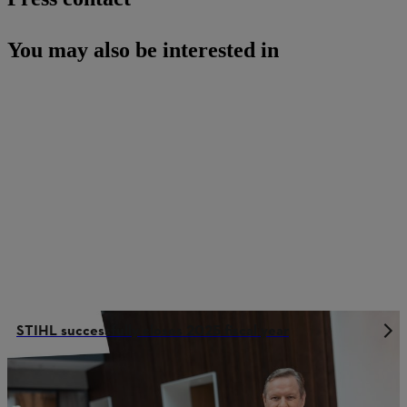
You may also be interested in
STIHL successfully closes 2025 fiscal year