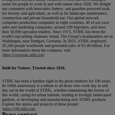
easier for people to work in and with nature since 1926. We delight
our customers with innovative battery- and gasoline-powered tools
for forestry and agriculture, as well as for landscape maintenance,
construction and private household use. Our global network
comprises production companies in eight countries, 40 of our own
sales and marketing companies, around 100 importers, and more
than 50,000 specialist retailers. Since 1971, STIHL has been the
world’s top-selling chainsaw brand. The Group’s headquarters are in
Waiblingen, near Stuttgart, Germany. In 2025, STIHL employed
20,246 people worldwide and generated sales of €5.48 billion. For
more information about the company, visit
https://corporate.stihl.com
Built for Nature. Trusted since 1926.
STIHL has been a familiar sight in the great outdoors for 100 years.
Its 100th anniversary is a tribute to all those who work day in and
day out in the world of STIHL, whether maintaining the forests of
this world, caring for urban habitats, tending to lovingly landscaped
gardens, or developing and manufacturing new STIHL products.
Explore the stories and projects of these people:
https://100.stihl.com
Press contact