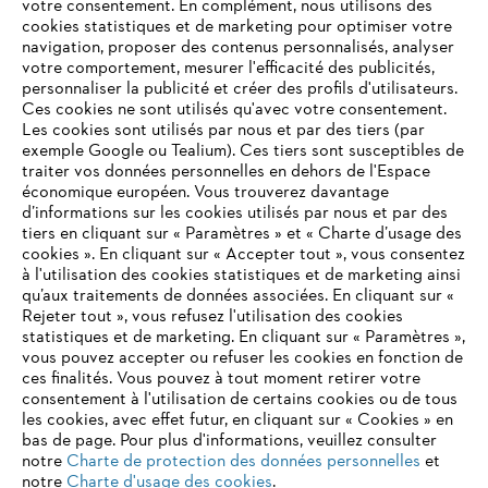
votre consentement. En complément, nous utilisons des
cookies statistiques et de marketing pour optimiser votre
navigation, proposer des contenus personnalisés, analyser
À propos de STIHL
votre comportement, mesurer l'efficacité des publicités,
personnaliser la publicité et créer des profils d'utilisateurs.
Ces cookies ne sont utilisés qu'avec votre consentement.
Les cookies sont utilisés par nous et par des tiers (par
exemple Google ou Tealium). Ces tiers sont susceptibles de
Informations pour les fournisseurs
traiter vos données personnelles en dehors de l'Espace
Produits
économique européen. Vous trouverez davantage
Contact
d’informations sur les cookies utilisés par nous et par des
Carrière
tiers en cliquant sur « Paramètres » et « Charte d’usage des
Système d'alerte
cookies ». En cliquant sur « Accepter tout », vous consentez
à l'utilisation des cookies statistiques et de marketing ainsi
qu’aux traitements de données associées. En cliquant sur «
Rejeter tout », vous refusez l'utilisation des cookies
statistiques et de marketing. En cliquant sur « Paramètres »,
vous pouvez accepter ou refuser les cookies en fonction de
ces finalités. Vous pouvez à tout moment retirer votre
consentement à l'utilisation de certains cookies ou de tous
les cookies, avec effet futur, en cliquant sur « Cookies » en
bas de page. Pour plus d'informations, veuillez consulter
notre
Charte de protection des données personnelles
et
notre
Charte d'usage des cookies
.