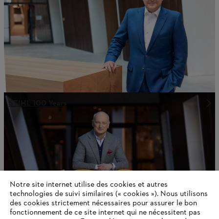
STIHL 100 Years
Notre site internet utilise des cookies et autres
technologies de suivi similaires (« cookies »). Nous utilisons
des cookies strictement nécessaires pour assurer le bon
fonctionnement de ce site internet qui ne nécessitent pas