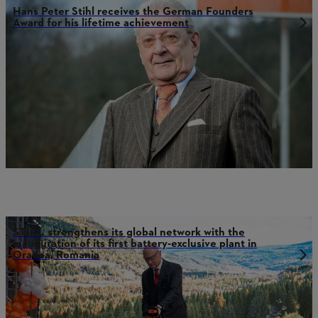
Hans Peter Stihl receives the German Founders
Award for his lifetime achievement
STIHL strengthens its global network with the
inauguration of its first battery-exclusive plant in
Oradea, Romania