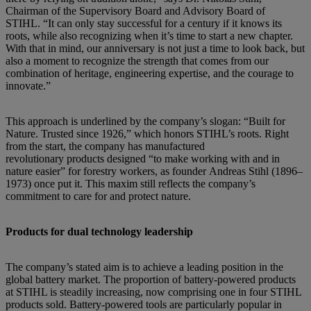
Chairman of the Supervisory Board and Advisory Board of
STIHL. “It can only stay successful for a century if it knows its
roots, while also recognizing when it’s time to start a new chapter.
With that in mind, our anniversary is not just a time to look back, but
also a moment to recognize the strength that comes from our
combination of heritage, engineering expertise, and the courage to
innovate.”
This approach is underlined by the company’s slogan: “Built for
Nature. Trusted since 1926,” which honors STIHL’s roots. Right
from the start, the company has manufactured
revolutionary products designed “to make working with and in
nature easier” for forestry workers, as founder Andreas Stihl (1896–
1973) once put it. This maxim still reflects the company’s
commitment to care for and protect nature.
Products for dual technology leadership
The company’s stated aim is to achieve a leading position in the
global battery market. The proportion of battery-powered products
at STIHL is steadily increasing, now comprising one in four STIHL
products sold. Battery-powered tools are particularly popular in