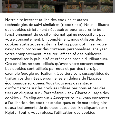
Notre site internet utilise des cookies et autres
technologies de suivi similaires (« cookies »). Nous utilisons
des cookies strictement nécessaires pour assurer le bon
fonctionnement de ce site internet qui ne nécessitent pas
votre consentement. En complément, nous utilisons des
cookies statistiques et de marketing pour optimiser votre
navigation, proposer des contenus personnalisés, analyser
STIHL Delivers a Positive 2024 Outcome
votre comportement, mesurer l'efficacité des publicités,
personnaliser la publicité et créer des profils d'utilisateurs.
Ces cookies ne sont utilisés qu'avec votre consentement.
Les cookies sont utilisés par nous et par des tiers (par
exemple Google ou Tealium). Ces tiers sont susceptibles de
Informations pour les fournisseurs
traiter vos données personnelles en dehors de l'Espace
Produits
économique européen. Vous trouverez davantage
Contact
d’informations sur les cookies utilisés par nous et par des
Carrière
tiers en cliquant sur « Paramètres » et « Charte d’usage des
Système d'alerte
cookies ». En cliquant sur « Accepter tout », vous consentez
à l'utilisation des cookies statistiques et de marketing ainsi
qu’aux traitements de données associées. En cliquant sur «
Rejeter tout », vous refusez l'utilisation des cookies