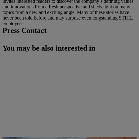
invites interested readers to discover the company’s defining values
and innovations from a fresh perspective and sheds light on many
topics from a new and exciting angle. Many of these stories have
never been told before and may surprise even longstanding STIHL
employees.
Press Contact
You may be also interested in