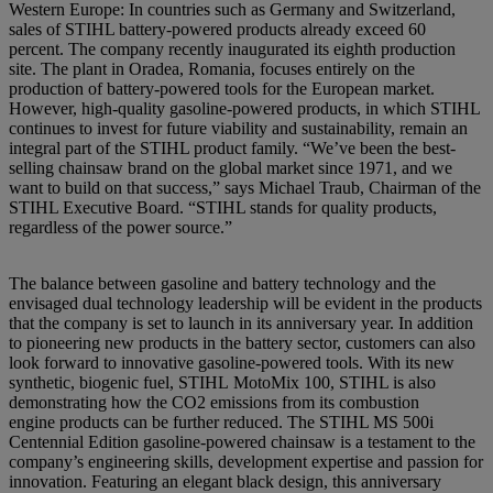
Western Europe: In countries such as Germany and Switzerland,
sales of STIHL battery-powered products already exceed 60
percent. The company recently inaugurated its eighth production
site. The plant in Oradea, Romania, focuses entirely on the
production of battery-powered tools for the European market.
However, high-quality gasoline-powered products, in which STIHL
continues to invest for future viability and sustainability, remain an
integral part of the STIHL product family. “We’ve been the best-
selling chainsaw brand on the global market since 1971, and we
want to build on that success,” says Michael Traub, Chairman of the
STIHL Executive Board. “STIHL stands for quality products,
regardless of the power source.”
The balance between gasoline and battery technology and the
envisaged dual technology leadership will be evident in the products
that the company is set to launch in its anniversary year. In addition
to pioneering new products in the battery sector, customers can also
look forward to innovative gasoline-powered tools. With its new
synthetic, biogenic fuel, STIHL MotoMix 100, STIHL is also
demonstrating how the CO2 emissions from its combustion
engine products can be further reduced. The STIHL MS 500i
Centennial Edition gasoline-powered chainsaw is a testament to the
company’s engineering skills, development expertise and passion for
innovation. Featuring an elegant black design, this anniversary