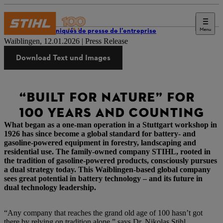
Menu
Communiqués de presse de l’entreprise
Waiblingen, 12.01.2026 | Press Release
Download Text und Images
“BUILT FOR NATURE” FOR
100 YEARS AND COUNTING
What began as a one-man operation in a Stuttgart workshop in
1926 has since become a global standard for battery- and
gasoline-powered equipment in forestry, landscaping and
residential use. The family-owned company STIHL, rooted in
the tradition of gasoline-powered products, consciously pursues
a dual strategy today. This Waiblingen-based global company
sees great potential in battery technology – and its future in
dual technology leadership.
“Any company that reaches the grand old age of 100 hasn’t got
there by relying on tradition alone,” says Dr. Nikolas Stihl,