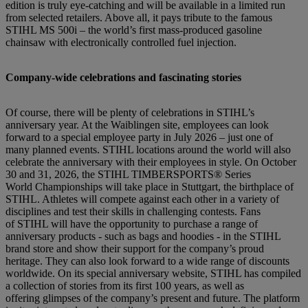
edition is truly eye-catching and will be available in a limited run
from selected retailers. Above all, it pays tribute to the famous
STIHL MS 500i – the world’s first mass-produced gasoline
chainsaw with electronically controlled fuel injection.
Company-wide celebrations and fascinating stories
Of course, there will be plenty of celebrations in STIHL’s
anniversary year. At the Waiblingen site, employees can look
forward to a special employee party in July 2026 – just one of
many planned events. STIHL locations around the world will also
celebrate the anniversary with their employees in style. On October
30 and 31, 2026, the STIHL TIMBERSPORTS® Series
World Championships will take place in Stuttgart, the birthplace of
STIHL. Athletes will compete against each other in a variety of
disciplines and test their skills in challenging contests. Fans
of STIHL will have the opportunity to purchase a range of
anniversary products - such as bags and hoodies - in the STIHL
brand store and show their support for the company’s proud
heritage. They can also look forward to a wide range of discounts
worldwide. On its special anniversary website, STIHL has compiled
a collection of stories from its first 100 years, as well as
offering glimpses of the company’s present and future. The platform