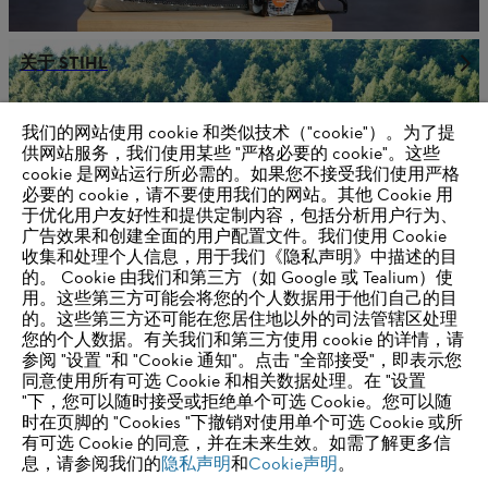
关于 STIHL
我们的网站使用 cookie 和类似技术（"cookie"）。为了提
供网站服务，我们使用某些 "严格必要的 cookie"。这些
供应商信息
cookie 是网站运行所必需的。如果您不接受我们使用严格
产品
必要的 cookie，请不要使用我们的网站。其他 Cookie 用
联系方式
于优化用户友好性和提供定制内容，包括分析用户行为、
职业生涯
举报系统
广告效果和创建全面的用户配置文件。我们使用 Cookie
收集和处理个人信息，用于我们《隐私声明》中描述的目
的。 Cookie 由我们和第三方（如 Google 或 Tealium）使
用。这些第三方可能会将您的个人数据用于他们自己的目
的。这些第三方还可能在您居住地以外的司法管辖区处理
您的个人数据。有关我们和第三方使用 cookie 的详情，请
参阅 "设置 "和 "Cookie 通知"。点击 "全部接受"，即表示您
同意使用所有可选 Cookie 和相关数据处理。在 "设置
"下，您可以随时接受或拒绝单个可选 Cookie。您可以随
时在页脚的 "Cookies "下撤销对使用单个可选 Cookie 或所
有可选 Cookie 的同意，并在未来生效。如需了解更多信
息，请参阅我们的
隐私声明
和
Cookie声明
。