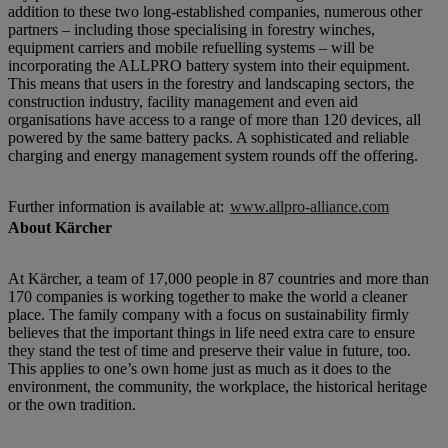
addition to these two long-established companies, numerous other
partners – including those specialising in forestry winches,
equipment carriers and mobile refuelling systems – will be
incorporating the ALLPRO battery system into their equipment.
This means that users in the forestry and landscaping sectors, the
construction industry, facility management and even aid
organisations have access to a range of more than 120 devices, all
powered by the same battery packs. A sophisticated and reliable
charging and energy management system rounds off the offering.
Further information is available at:
www.allpro-alliance.com
About Kärcher
At Kärcher, a team of 17,000 people in 87 countries and more than
170 companies is working together to make the world a cleaner
place. The family company with a focus on sustainability firmly
believes that the important things in life need extra care to ensure
they stand the test of time and preserve their value in future, too.
This applies to one’s own home just as much as it does to the
environment, the community, the workplace, the historical heritage
or the own tradition.