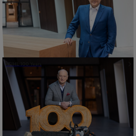
STIHL 100 Years