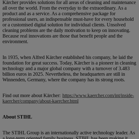
Kärcher provides solutions for all areas of cleaning and maintenance
all over the world. From the everyday to the extraordinary. As a
product and as a service. As a comprehensive package for
professional users, an indispensable must-have for every household
or a customised digital solution for individual clients. Unsolved
cleaning problems are the daily motivation to keep on innovating.
Because real innovations are those that benefit people and the
environment.
In 1935, when Alfred Kärcher established his company, he laid the
foundation for great success. Today, Kärcher is a pioneer in cleaning
technology and a major global company with a turnover of 3.483
billion euros in 2025. Nevertheless, the headquarters are still in
Winnenden, Germany, where the company has its strong roots.
Find out more about Kärcher:
https://www.kaercher.com/int/inside-
kaercher/company/about-kaercher.html
About STIHL
The STIHL Group is an internationally active technology leader. As
a long-term oriented family business, STIHL has been making it