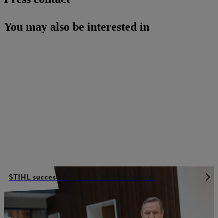
You may also be interested in
STIHL successfully closes 2025 fiscal year