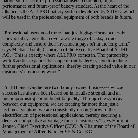
partnership is to offer professional users a common, high-
performance and future-proof battery standard. At the heart of the
alliance is the ALLPRO battery system developed by STIHL, which
will be used in the professional equipment of both brands in future.
“Professional users need more than just high-performance tools.
They need systems that cover a wide range of tasks, reduce
complexity and ensure their investment pays off in the long term,”
says Michael Traub, Chairman of the Executive Board of STIHL
AG. “This is exactly where ALLPRO comes in. The partnership
with Kärcher expands the scope of our battery system to include
further professional applications, thereby creating added value in our
customers’ day-to-day work.”
“STIHL and Kärcher are two family-owned businesses whose
success has always been based on innovative strength and an
uncompromising commitment to quality. Through the synergy
between our equipment, we are creating far more than just a
technical solution: we are consistently driving forward the
electrification of professional applications, thereby securing a
decisive competitive advantage for our customers,” says Hartmut
Jenner, Chief Executive Officer (CEO) & Chairman of the Board of
Management of Alfred Kärcher SE & Co. KG.