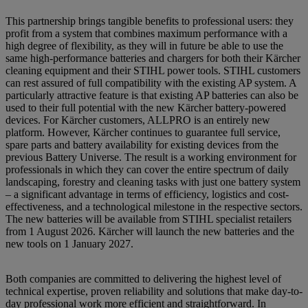
This partnership brings tangible benefits to professional users: they
profit from a system that combines maximum performance with a
high degree of flexibility, as they will in future be able to use the
same high-performance batteries and chargers for both their Kärcher
cleaning equipment and their STIHL power tools. STIHL customers
can rest assured of full compatibility with the existing AP system. A
particularly attractive feature is that existing AP batteries can also be
used to their full potential with the new Kärcher battery-powered
devices. For Kärcher customers, ALLPRO is an entirely new
platform. However, Kärcher continues to guarantee full service,
spare parts and battery availability for existing devices from the
previous Battery Universe. The result is a working environment for
professionals in which they can cover the entire spectrum of daily
landscaping, forestry and cleaning tasks with just one battery system
– a significant advantage in terms of efficiency, logistics and cost-
effectiveness, and a technological milestone in the respective sectors.
The new batteries will be available from STIHL specialist retailers
from 1 August 2026. Kärcher will launch the new batteries and the
new tools on 1 January 2027.
Both companies are committed to delivering the highest level of
technical expertise, proven reliability and solutions that make day-to-
day professional work more efficient and straightforward. In