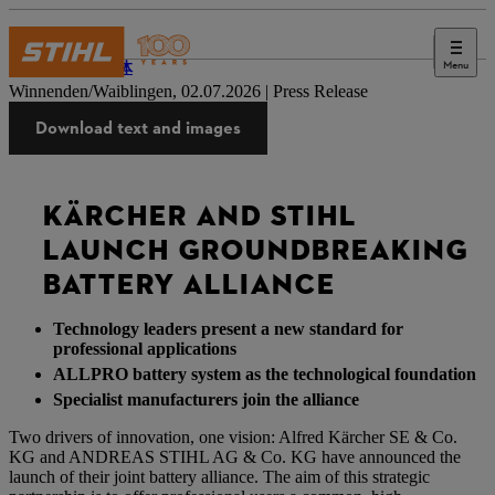
Menu
新闻媒体
Winnenden/Waiblingen, 02.07.2026 | Press Release
Download text and images
KÄRCHER AND STIHL
LAUNCH GROUNDBREAKING
BATTERY ALLIANCE
Technology leaders present a new standard for
professional applications
ALLPRO battery system as the technological foundation
Specialist manufacturers join the alliance
Two drivers of innovation, one vision: Alfred Kärcher SE & Co.
KG and ANDREAS STIHL AG & Co. KG have announced the
launch of their joint battery alliance. The aim of this strategic