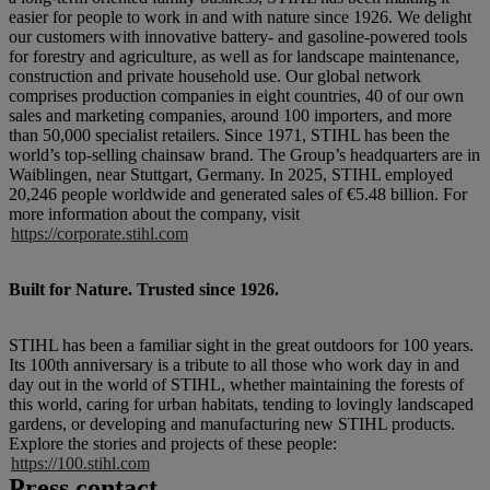
easier for people to work in and with nature since 1926. We delight
our customers with innovative battery- and gasoline-powered tools
for forestry and agriculture, as well as for landscape maintenance,
construction and private household use. Our global network
comprises production companies in eight countries, 40 of our own
sales and marketing companies, around 100 importers, and more
than 50,000 specialist retailers. Since 1971, STIHL has been the
world’s top-selling chainsaw brand. The Group’s headquarters are in
Waiblingen, near Stuttgart, Germany. In 2025, STIHL employed
20,246 people worldwide and generated sales of €5.48 billion. For
more information about the company, visit
https://corporate.stihl.com
Built for Nature. Trusted since 1926.
STIHL has been a familiar sight in the great outdoors for 100 years.
Its 100th anniversary is a tribute to all those who work day in and
day out in the world of STIHL, whether maintaining the forests of
this world, caring for urban habitats, tending to lovingly landscaped
gardens, or developing and manufacturing new STIHL products.
Explore the stories and projects of these people:
https://100.stihl.com
Press contact