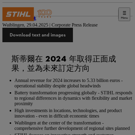
Menu
新闻媒体
Waiblingen, 29.04.2025 | Corporate Press Release
Download text and images
斯蒂爾在 2024 年取得正面成
果，並為未來訂定方向
Annual revenue for 2024 increases to 5.33 billion euros -
operational stability despite global headwinds
Battery transformation progressing globally - STIHL responds
to regional differences in dynamics with flexibility and market
proximity
High investments in locations, technologies, and product
innovation - even in difficult economic times
Waiblingen at the center of the transformation -
comprehensive further development of regional sites planned