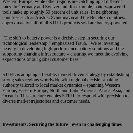
Western Europe, while other regions are catching up at different
rates. In Germany and Switzerland, for example, battery-powered
tools make up roughly 60 percent of unit sales. In neighboring
countries such as Austria, Scandinavia and the Benelux countries,
approximately half of all STIHL products sold are battery-powered.
“The shift to battery power is a decisive step in securing our
technological leadership,” emphasized Traub. “We're investing
heavily in developing high-performance battery solutions and the
supporting charging infrastructure – ensuring we meet the evolving
expectations of our global customer base.”
STIHL is adopting a flexible, market-driven strategy by establishing
strong sales regions worldwide with regional decision-making
authority tailored to local market dynamics – spanning Western
Europe, Eastern Europe, North and Latin America, Africa, Asia, and
Oceania. This structure enables STIHL to respond with precision to
diverse market trajectories and customer needs.
Investments: Securing the future - even in challenging times