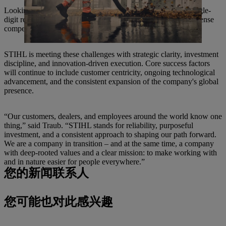
Looking ahead, CEO Michael Traub anticipates moderate single-
digit revenue growth over the next few years, tempered by intense
competitive and transformational pressures.
STIHL is meeting these challenges with strategic clarity, investment
discipline, and innovation-driven execution. Core success factors
will continue to include customer centricity, ongoing technological
advancement, and the consistent expansion of the company's global
presence.
“Our customers, dealers, and employees around the world know one
thing,” said Traub. “STIHL stands for reliability, purposeful
investment, and a consistent approach to shaping our path forward.
We are a company in transition – and at the same time, a company
with deep-rooted values and a clear mission: to make working with
and in nature easier for people everywhere.”
您的新闻联系人
您可能也对此感兴趣