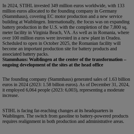
In 2024, STIHL invested 349 million euros worldwide, with 133
million euros allocated to the founding company in Germany
(Stammhaus), covering EC motor production and a new service
building at Waiblingen. Internationally, the focus was on expanding
battery production in the U.S. with the completion of the 7,800 sq.
meter facility in Virginia Beach, VA. As well as in Romania, where
over 100 million euros were invested in a new plant in Oradea.
Scheduled to open in October 2025, the Romanian facility will
become an important production site for battery products and
associated battery packs.
Stammhaus: Waiblingen at the center of the transformation –
ongoing development of the sites at the head office
The founding company (Stammhaus) generated sales of 1.63 billion
euros in 2024 (2023: 1.58 billion euros). As of December 31, 2024,
it employed 6,064 people (2023: 6,003), representing a moderate
increase.
STIHL is facing far-reaching changes at its headquarters in
Waiblingen. The switch from gasoline to battery-powered products
requires realignment in both production and administrative areas.