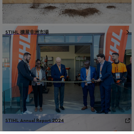
STIHL 擴展非洲市場
STIHL Annual Report 2024