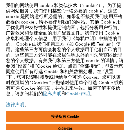
我们的网站使用 cookie 和类似技术（"cookie"）。为了提
供网站服务，我们使用某些 "严格必要的 cookie"。这些
供应商信息
cookie 是网站运行所必需的。如果您不接受我们使用严格
产品
必要的 cookie，请不要使用我们的网站。其他 Cookie 用
联系方式
于优化用户友好性和提供定制内容，包括分析用户行为、
职业生涯
举报系统
广告效果和创建全面的用户配置文件。我们使用 Cookie
收集和处理个人信息，用于我们《隐私声明》中描述的目
的。 Cookie 由我们和第三方（如 Google 或 Tealium）使
用。这些第三方可能会将您的个人数据用于他们自己的目
的。这些第三方还可能在您居住地以外的司法管辖区处理
您的个人数据。有关我们和第三方使用 cookie 的详情，请
参阅 "设置 "和 "Cookie 通知"。点击 "全部接受"，即表示您
同意使用所有可选 Cookie 和相关数据处理。在 "设置
"下，您可以随时接受或拒绝单个可选 Cookie。您可以随
时在页脚的 "Cookies "下撤销对使用单个可选 Cookie 或所
有可选 Cookie 的同意，并在未来生效。如需了解更多信
息，请参阅我们的
隐私声明
和
Cookie声明
。
法律声明
。
接受所有 Cookie
版本说明
隐私政策
Cookie 信息
一般商业条款和条件
ANDREAS STIHL AG & Co. KG ©2023
全部拒绝