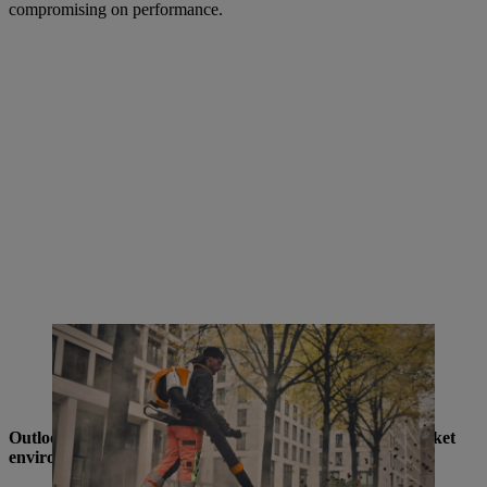
compromising on performance.
The BRA 600 battery-powered backpack blower impresses with its
extreme blowing force of up to 35 Newtons, quiet operation, and
ergonomic design - ideal for noise-sensitive applications in
municipalities, gardening and landscaping
Outlook: STIHL remains a shaping force in a volatile market
environment