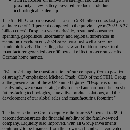
STIHL focuses on innovative strength and customer
proximity - new battery-powered products underline
technological leadership
The STIHL Group increased its sales to 5.33 billion euros last year -
an increase of 1.1 percent compared to the previous year (2023: 5.27
billion euros). Despite a year marked by restrained consumer
spending, geopolitical uncertainty, and regional differences in
economic development, 2024 sales remained well above pre-
pandemic levels. The leading chainsaw and outdoor power tool
manufacturer generated over 90 percent of its turnover outside its
German home market.
“We are driving the transformation of our company from a position
of strength,” emphasized Michael Traub, CEO of the STIHL Group,
at the presentation of the 2024 annual figures. ”Despite economic
headwinds, we remain strategically focused and continue to invest in
future-facing technologies, innovative product solutions, and the
development of our global sales and manufacturing footprint.”
The increase in the Group's equity ratio from 65.9 percent to 69.0
percent demonstrates the financial stability of the family-owned
company. Liquidity also improved, with all Group investments
continuing to be financed from their own cash and cash equivalents.