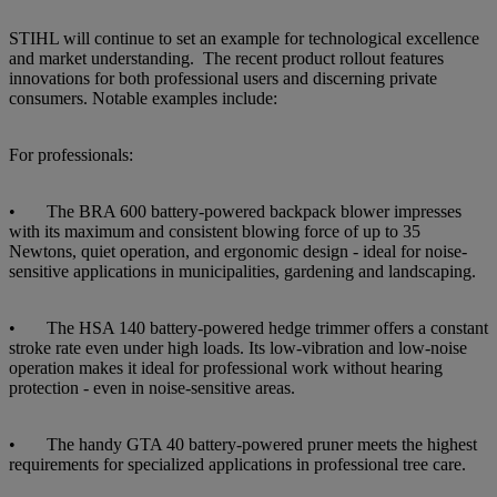
STIHL will continue to set an example for technological excellence
and market understanding. The recent product rollout features
innovations for both professional users and discerning private
consumers. Notable examples include:
For professionals:
• The BRA 600 battery-powered backpack blower impresses
with its maximum and consistent blowing force of up to 35
Newtons, quiet operation, and ergonomic design - ideal for noise-
sensitive applications in municipalities, gardening and landscaping.
• The HSA 140 battery-powered hedge trimmer offers a constant
stroke rate even under high loads. Its low-vibration and low-noise
operation makes it ideal for professional work without hearing
protection - even in noise-sensitive areas.
• The handy GTA 40 battery-powered pruner meets the highest
requirements for specialized applications in professional tree care.