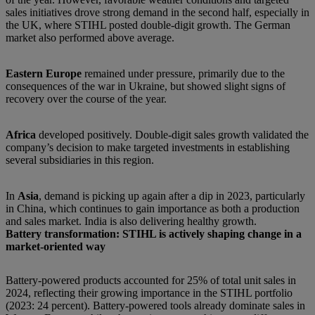
sales initiatives drove strong demand in the second half, especially in
the UK, where STIHL posted double-digit growth. The German
market also performed above average.
Eastern Europe
remained under pressure, primarily due to the
consequences of the war in Ukraine, but showed slight signs of
recovery over the course of the year.
Africa
developed positively. Double-digit sales growth validated the
company’s decision to make targeted investments in establishing
several subsidiaries in this region.
In
Asia
, demand is picking up again after a dip in 2023, particularly
in China, which continues to gain importance as both a production
and sales market. India is also delivering healthy growth.
Battery transformation: STIHL is actively shaping change in a
market-oriented way
Battery-powered products accounted for 25% of total unit sales in
2024, reflecting their growing importance in the STIHL portfolio
(2023: 24 percent). Battery-powered tools already dominate sales in