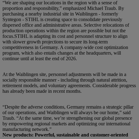
“We are shaping our locations in the region with a sense of
proportion and responsibility,” emphasized Michael Traub. By
purchasing a nearby industrial site in Waiblingen - formerly
Syntegon - STIHL is creating space to consolidate previously
dispersed office and administrative areas. Selective relocations of
production operations within the region are possible but not the
focus.STIHL is adapting its cost and personnel structure to align
with slower growth projections to secure its long-term
competitiveness in Germany. A company-wide cost optimization
program, which also entails changes at the headquarters, will
continue until at least the end of 2026.
At the Waiblingen site, personnel adjustments will be made in a
socially responsible manner - including through natural attrition,
retirement models, and voluntary agreements. Considerable progress
has already been made in recent months.
“Despite the adverse conditions, Germany remains a strategic pillar
of our operations, and Waiblingen will always be our home,” said
Traub. “At the same time, we’re strengthening our global presence
by empowering regional markets and optimizing our international
manufacturing network.”
New products: Powerful, sustainable and customer-oriented