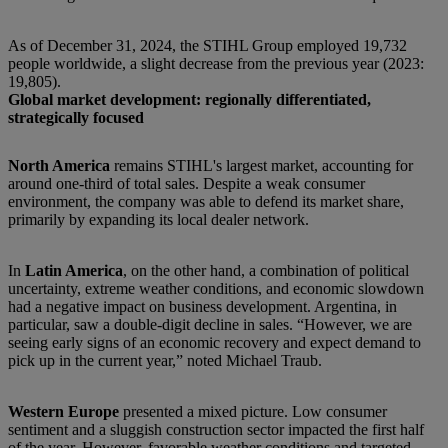
As of December 31, 2024, the STIHL Group employed 19,732
people worldwide, a slight decrease from the previous year (2023:
19,805).
Global market development: regionally differentiated,
strategically focused
North America
remains STIHL's largest market, accounting for
around one-third of total sales. Despite a weak consumer
environment, the company was able to defend its market share,
primarily by expanding its local dealer network.
In
Latin America
, on the other hand, a combination of political
uncertainty, extreme weather conditions, and economic slowdown
had a negative impact on business development. Argentina, in
particular, saw a double-digit decline in sales. “However, we are
seeing early signs of an economic recovery and expect demand to
pick up in the current year,” noted Michael Traub.
Western Europe
presented a mixed picture. Low consumer
sentiment and a sluggish construction sector impacted the first half
of the year. However, favorable weather conditions and targeted