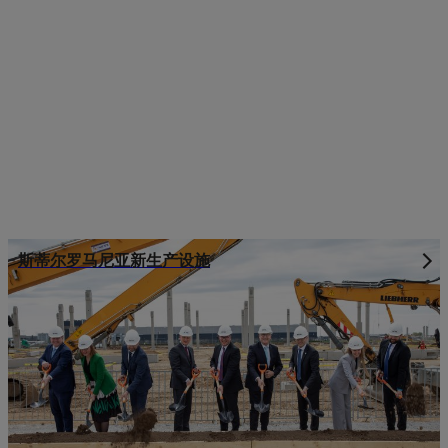
斯蒂尔罗马尼亚新生产设施