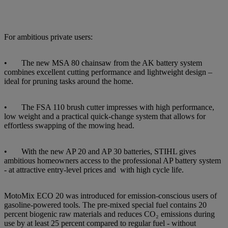
For ambitious private users:
• The new MSA 80 chainsaw from the AK battery system
combines excellent cutting performance and lightweight design –
ideal for pruning tasks around the home.
• The FSA 110 brush cutter impresses with high performance,
low weight and a practical quick-change system that allows for
effortless swapping of the mowing head.
• With the new AP 20 and AP 30 batteries, STIHL gives
ambitious homeowners access to the professional AP battery system
- at attractive entry-level prices and with high cycle life.
MotoMix ECO 20 was introduced for emission-conscious users of
gasoline-powered tools. The pre-mixed special fuel contains 20
percent biogenic raw materials and reduces CO₂ emissions during
use by at least 25 percent compared to regular fuel - without