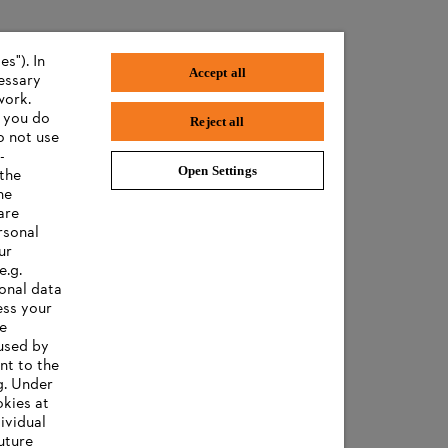
s"). In
Accept all
cessary
work.
f you do
Reject all
o not use
-
Open Settings
 the
he
are
rsonal
ur
e.g.
onal data
ess your
ee
 used by
nt to the
g. Under
okies at
ividual
uture