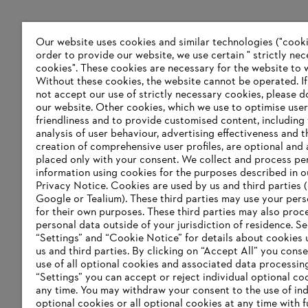
Our website uses cookies and similar technologies ("cookie
order to provide our website, we use certain " strictly ne
cookies". These cookies are necessary for the website to 
Without these cookies, the website ‎cannot be operated.‎ I
not accept our use of strictly necessary cookies, please d
our website. ‎Other cookies, which we use to optimise user
friendliness and to provide customised content, including
analysis of user behaviour, advertising effectiveness and t
creation of comprehensive user profiles, are optional and 
placed only with your consent. We collect and process pe
information using cookies for the purposes described in o
Privacy Notice. Cookies are used by us and third parties (
Google or Tealium). These third parties may use your pers
for their own purposes. These third parties may also proc
personal data outside of your jurisdiction of residence. S
“Settings” and “Cookie Notice” for details about cookies
us and third parties. By clicking on “Accept All” you conse
use of all optional cookies and associated data processin
“Settings” you can accept or reject individual optional co
any time. You may withdraw your consent to the use of ind
optional cookies or all optional cookies at any time with f